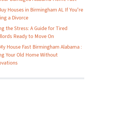
uy Houses in Birmingham AL If You’re
ing a Divorce
ing the Stress: A Guide for Tired
lords Ready to Move On
 My House Fast Birmingham Alabama :
ing Your Old Home Without
ovations