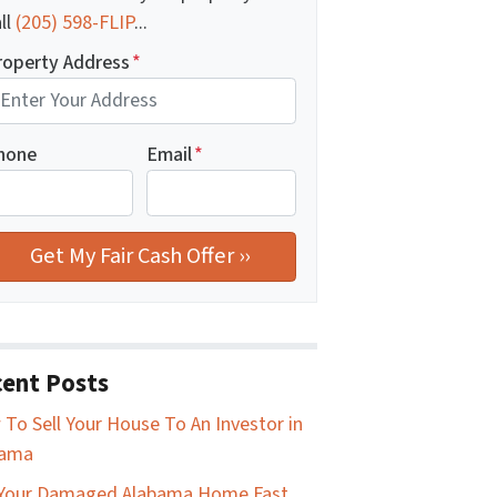
ll
(205) 598-FLIP
...
roperty Address
*
hone
Email
*
ent Posts
To Sell Your House To An Investor in
bama
 Your Damaged Alabama Home Fast