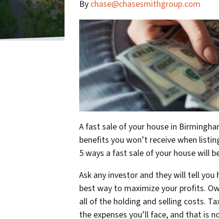
By
chase@chasesmithgroup.com
A fast sale of your house in Birmingha
benefits you won’t receive when listing
5 ways a fast sale of your house will b
Ask any investor and they will tell you
best way to maximize your profits. Ow
all of the holding and selling costs. Ta
the expenses you’ll face, and that is 