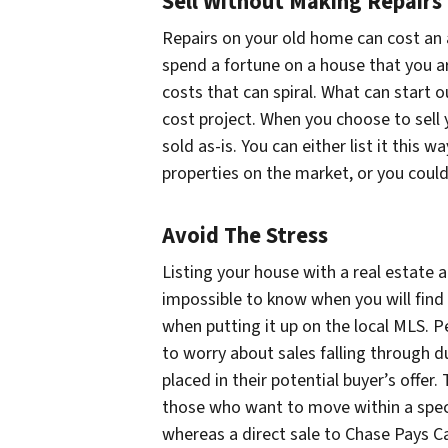
Sell Without Making Repairs
Repairs on your old home can cost an a
spend a fortune on a house that you are
costs that can spiral. What can start ou
cost project. When you choose to sell y
sold as-is. You can either list it this w
properties on the market, or you could 
Avoid The Stress
Listing your house with a real estate a
impossible to know when you will find 
when putting it up on the local MLS. P
to worry about sales falling through d
placed in their potential buyer’s offer
those who want to move within a speci
whereas a direct sale to Chase Pays C