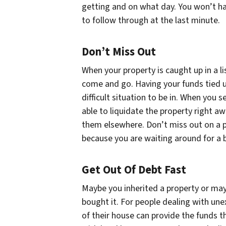
getting and on what day. You won’t hav
to follow through at the last minute.
Don’t Miss Out
When your property is caught up in a 
come and go. Having your funds tied u
difficult situation to be in. When you s
able to liquidate the property right aw
them elsewhere. Don’t miss out on a p
because you are waiting around for a 
Get Out Of Debt Fast
Maybe you inherited a property or mayb
bought it. For people dealing with unex
of their house can provide the funds 