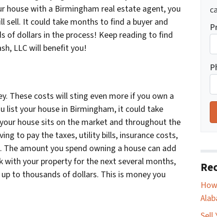
our house with a Birmingham real estate agent, you
ca
l sell. It could take months to find a buyer and
P
s of dollars in the process! Keep reading to find
sh, LLC will benefit you!
P
y. These costs will sting even more if you own a
 list your house in Birmingham, it could take
 your house sits on the market and throughout the
ng to pay the taxes, utility bills, insurance costs,
. The amount you spend owning a house can add
ck with your property for the next several months,
Rec
 up to thousands of dollars. This is money you
How 
Ala
Sell