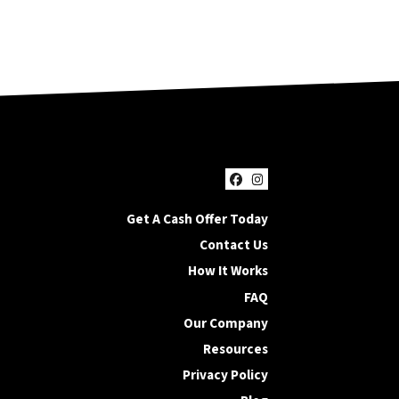
Facebook
Instagram
Get A Cash Offer Today
Contact Us
How It Works
FAQ
Our Company
Resources
Privacy Policy