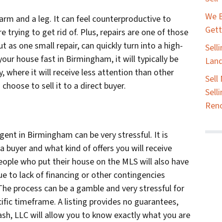
We B
rm and a leg. It can feel counterproductive to
Gett
 trying to get rid of. Plus, repairs are one of those
t as one small repair, can quickly turn into a high-
Sell
our house fast in Birmingham, it will typically be
Land
ay, where it will receive less attention than other
Sell
choose to sell it to a direct buyer.
Sell
Ren
gent in Birmingham can be very stressful. It is
a buyer and what kind of offers you will receive
eople who put their house on the MLS will also have
ue to lack of financing or other contingencies
. The process can be a gamble and very stressful for
fic timeframe. A listing provides no guarantees,
ash, LLC will allow you to know exactly what you are