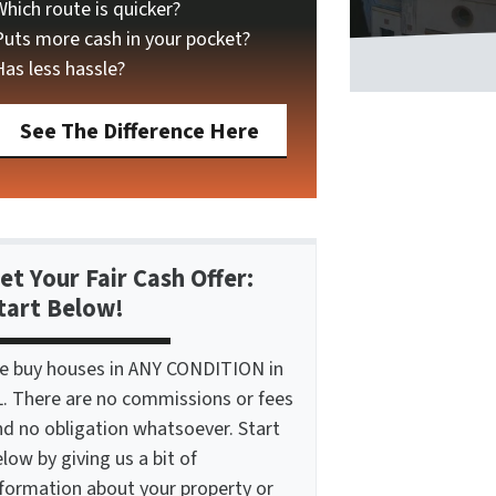
Which route is quicker?
Puts more cash in your pocket?
Has less hassle?
See The Difference Here
et Your Fair Cash Offer:
tart Below!
e buy houses in ANY CONDITION in
L. There are no commissions or fees
nd no obligation whatsoever. Start
low by giving us a bit of
nformation about your property or