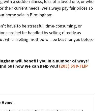
 with a sudden illness, loss of a loved one, or who
for their current needs. We always pay fair prices so
our home sale in Birmingham.
n’t have to be stressful, time-consuming, or
ons are better handled by selling directly as
out which selling method will be best for you before
mingham will benefit you in a number of ways!
find out how we can help you!
(205) 598-FLIP
r Home...