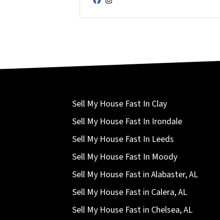
Facebook
Instagram
Sell My House Fast In Clay
Sell My House Fast In Irondale
Sell My House Fast In Leeds
Sell My House Fast In Moody
Sell My House Fast in Alabaster, AL
Sell My House Fast in Calera, AL
Sell My House Fast in Chelsea, AL