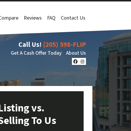
Compare
Reviews
FAQ
Contact Us
Call Us!
(205) 598-FLIP
Get A Cash Offer Today
About Us
Facebook
Instagram
Listing vs.
Selling To Us