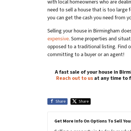
with local homeowners who are dealing
need to sell a house that is too large 
you can get the cash you need from y
Selling your house in Birmingham does
expensive
. Some properties and situati
opposed to a traditional listing. Find 
committing to a buyer or an agent!
A fast sale of your house in Bir
Reach out to us
at any time to 
Share
Share
Get More Info On Options To Sell You