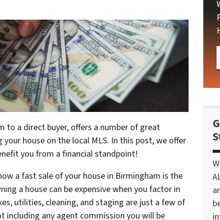
G
m to a direct buyer, offers a number of great
S
 your house on the local MLS. In this post, we offer
enefit you from a financial standpoint!
W
 how a fast sale of your house in Birmingham is the
A
ning a house can be expensive when you factor in
a
xes, utilities, cleaning, and staging are just a few of
be
not including any agent commission you will be
i