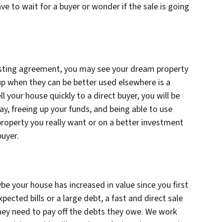
e to wait for a buyer or wonder if the sale is going
listing agreement, you may see your dream property
p when they can be better used elsewhere is a
ell your house quickly to a direct buyer, you will be
ay, freeing up your funds, and being able to use
roperty you really want or on a better investment
buyer.
e your house has increased in value since you first
pected bills or a large debt, a fast and direct sale
they need to pay off the debts they owe. We work