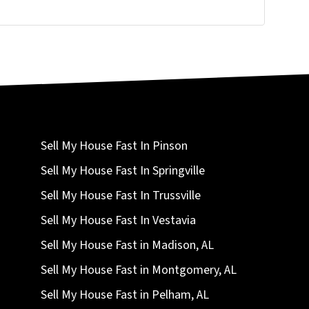
Sell My House Fast In Pinson
Sell My House Fast In Springville
Sell My House Fast In Trussville
Sell My House Fast In Vestavia
Sell My House Fast in Madison, AL
Sell My House Fast in Montgomery, AL
Sell My House Fast in Pelham, AL