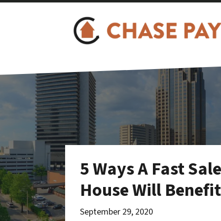
5 Ways A Fast Sal
House Will Benefi
September 29, 2020