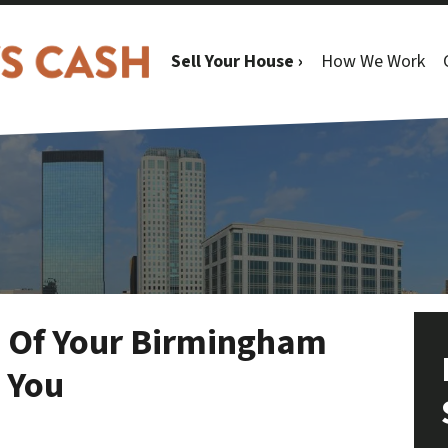
Sell Your House ›
How We Work
e Of Your Birmingham
t You