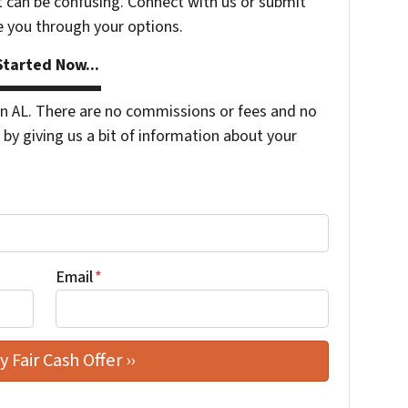
t can be confusing. Connect with us or submit
e you through your options.
tarted Now...
 AL. There are no commissions or fees and no
by giving us a bit of information about your
Email
*