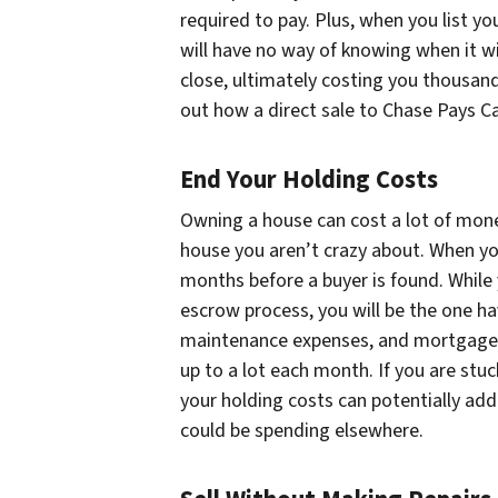
required to pay. Plus, when you list y
will have no way of knowing when it wil
close, ultimately costing you thousand
out how a direct sale to Chase Pays Ca
End Your Holding Costs
Owning a house can cost a lot of mone
house you aren’t crazy about. When you
months before a buyer is found. While
escrow process, you will be the one havi
maintenance expenses, and mortgage
up to a lot each month. If you are stu
your holding costs can potentially add
could be spending elsewhere.