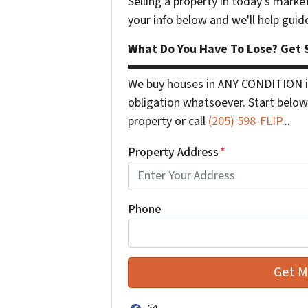
Selling a property in today's marke
your info below and we'll help guid
What Do You Have To Lose? Get S
We buy houses in ANY CONDITION in
obligation whatsoever. Start below 
property or call
(205) 598-FLIP
...
Property Address
*
Phone