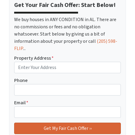
Get Your Fair Cash Offer: Start Below!
We buy houses in ANY CONDITION in AL. There are
no commissions or fees and no obligation
whatsoever. Start below by giving us a bit of
information about your property or call
(205) 598-
FLIP
...
Property Address
*
Phone
Email
*