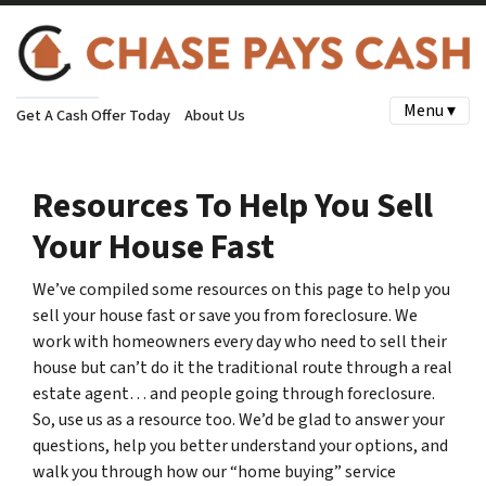
Menu ▾
Get A Cash Offer Today
About Us
Resources To Help You Sell
Your House Fast
We’ve compiled some resources on this page to help you
sell your house fast or save you from foreclosure. We
work with homeowners every day who need to sell their
house but can’t do it the traditional route through a real
estate agent… and people going through foreclosure.
So, use us as a resource too. We’d be glad to answer your
questions, help you better understand your options, and
walk you through how our “home buying” service