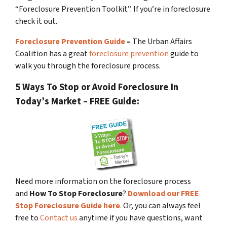
“Foreclosure Prevention Toolkit”. If you’re in foreclosure
check it out.
Foreclosure Prevention Guide
–
The Urban Affairs
Coalition has a great
foreclosure prevention
guide to
walk you through the foreclosure process.
5 Ways To Stop or Avoid Foreclosure In
Today’s Market – FREE Guide:
Need more information on the foreclosure process
and
How To Stop Foreclosure
?
Download our FREE
Stop Foreclosure Guide here
.
Or, you can always feel
free to
Contact us
anytime if you have questions, want