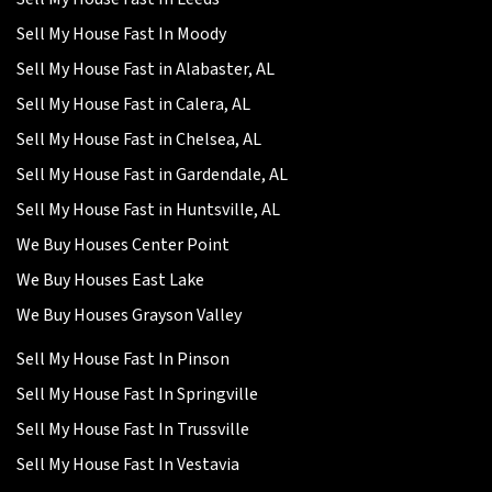
Sell My House Fast In Moody
Sell My House Fast in Alabaster, AL
Sell My House Fast in Calera, AL
Sell My House Fast in Chelsea, AL
Sell My House Fast in Gardendale, AL
Sell My House Fast in Huntsville, AL
We Buy Houses Center Point
We Buy Houses East Lake
We Buy Houses Grayson Valley
Sell My House Fast In Pinson
Sell My House Fast In Springville
Sell My House Fast In Trussville
Sell My House Fast In Vestavia