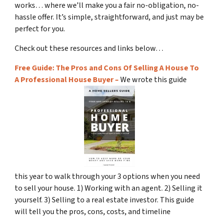
works… where we’ll make you a fair no-obligation, no-
hassle offer. It’s simple, straightforward, and just may be
perfect for you.
Check out these resources and links below…
Free Guide: The Pros and Cons Of Selling A House To
A Professional House Buyer –
We wrote this guide
this year to walk through your 3 options when you need
to sell your house. 1) Working with an agent. 2) Selling it
yourself. 3) Selling to a real estate investor. This guide
will tell you the pros, cons, costs, and timeline