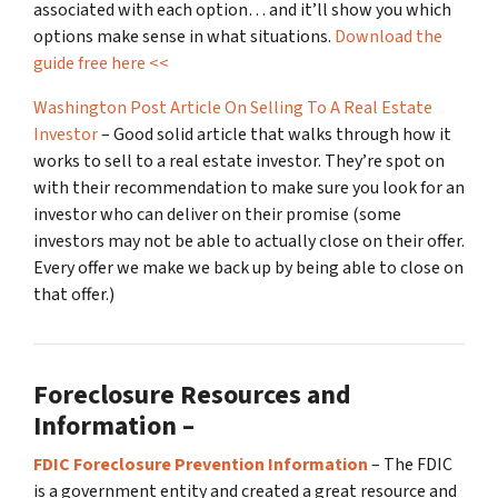
associated with each option… and it’ll show you which
options make sense in what situations.
Download the
guide free here <<
Washington Post Article On Selling To A Real Estate
Investor
– Good solid article that walks through how it
works to sell to a real estate investor. They’re spot on
with their recommendation to make sure you look for an
investor who can deliver on their promise
(some
investors may not be able to actually close on their offer.
Every offer we make we back up by being able to close on
that offer.)
Foreclosure Resources and
Information –
FDIC Foreclosure Prevention Information
– The FDIC
is a government entity and created a great resource and