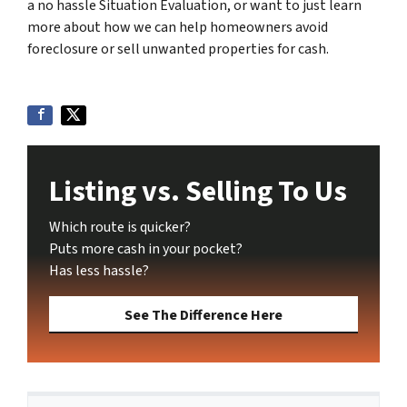
a no hassle Situation Evaluation, or want to just learn
more about how we can help homeowners avoid
foreclosure or sell unwanted properties for cash.
Listing vs. Selling To Us
Which route is quicker?
Puts more cash in your pocket?
Has less hassle?
See The Difference Here