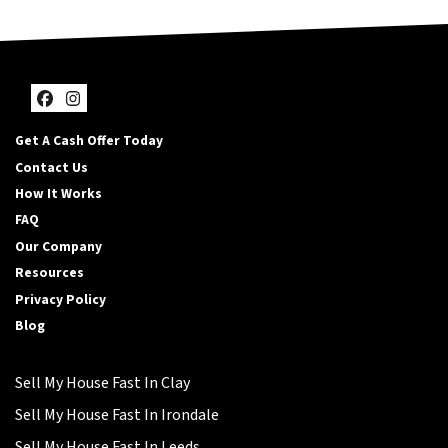
Facebook
Instagram
Get A Cash Offer Today
Contact Us
How It Works
FAQ
Our Company
Resources
Privacy Policy
Blog
Sell My House Fast In Clay
Sell My House Fast In Irondale
Sell My House Fast In Leeds