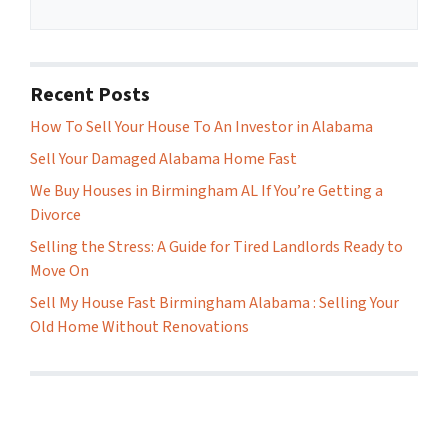
Recent Posts
How To Sell Your House To An Investor in Alabama
Sell Your Damaged Alabama Home Fast
We Buy Houses in Birmingham AL If You’re Getting a
Divorce
Selling the Stress: A Guide for Tired Landlords Ready to
Move On
Sell My House Fast Birmingham Alabama : Selling Your
Old Home Without Renovations