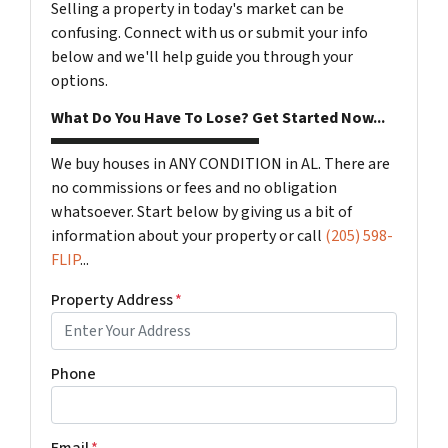
Selling a property in today's market can be
confusing. Connect with us or submit your info
below and we'll help guide you through your
options.
What Do You Have To Lose? Get Started Now...
We buy houses in ANY CONDITION in AL. There are
no commissions or fees and no obligation
whatsoever. Start below by giving us a bit of
information about your property or call
(205) 598-
FLIP
...
Property Address
*
Phone
Email
*