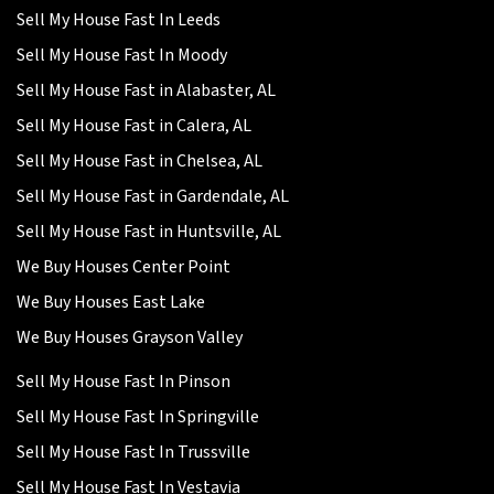
Sell My House Fast In Leeds
Sell My House Fast In Moody
Sell My House Fast in Alabaster, AL
Sell My House Fast in Calera, AL
Sell My House Fast in Chelsea, AL
Sell My House Fast in Gardendale, AL
Sell My House Fast in Huntsville, AL
We Buy Houses Center Point
We Buy Houses East Lake
We Buy Houses Grayson Valley
Sell My House Fast In Pinson
Sell My House Fast In Springville
Sell My House Fast In Trussville
Sell My House Fast In Vestavia