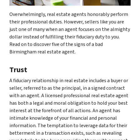
Overwhelmingly, real estate agents honorably perform
their professional duties. However, sellers like you are
just one of many when an agent focuses on the almighty
dollar instead of fulfilling their fiduciary duty to you.
Read on to discover five of the signs of a bad
Birmingham real estate agent.
Trust
A fiduciary relationship in real estate includes a buyer or
seller, referred to as the principal, in a signed contract
with an agent. A licensed professional real estate agent
has both a legal and moral obligation to hold your best
interest at the forefront of all actions. An agent has
intimate knowledge of your financial and personal
information. The temptation to leverage data for their
betterment in a transaction exists, such as revealing