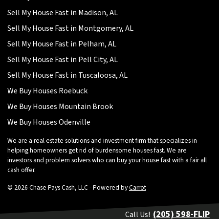
Sell My House Fast in Madison, AL
Sell My House Fast in Montgomery, AL
Sell My House Fast in Pelham, AL
Sell My House Fast in Pell City, AL
Sell My House Fast in Tuscaloosa, AL
We Buy Houses Roebuck
We Buy Houses Mountain Brook
We Buy Houses Odenville
We are a real estate solutions and investment firm that specializes in
helping homeowners get rid of burdensome houses fast. We are
investors and problem solvers who can buy your house fast with a fair all
cash offer.
© 2026 Chase Pays Cash, LLC - Powered by
Carrot
(205) 598-FLIP
Call Us!