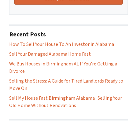
Recent Posts
How To Sell Your House To An Investor in Alabama
Sell Your Damaged Alabama Home Fast
We Buy Houses in Birmingham AL If You’re Getting a
Divorce
Selling the Stress: A Guide for Tired Landlords Ready to
Move On
Sell My House Fast Birmingham Alabama : Selling Your
Old Home Without Renovations