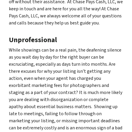
off without their assistance. At Chase Pays Cash, LLC, we
keep in touch and are here for you all the way! At Chase
Pays Cash, LLC, we always welcome all of your questions
and calls because they help us best guide you.
Unprofessional
While showings can be a real pain, the deafening silence
as you wait day by day for the right buyer can be
excruciating, especially as days turn into months. Are
there excuses for why your listing isn’t getting any
action, even when your agent has charged you
exorbitant marketing fees for photographers and
staging as a part of your contract? It is much more likely
you are dealing with disorganization or complete
apathy about essential business matters. Showing up
late to meetings, failing to follow through on
marketing your listing, or missing important deadlines
can be extremely costly and is an enormous sign of a bad