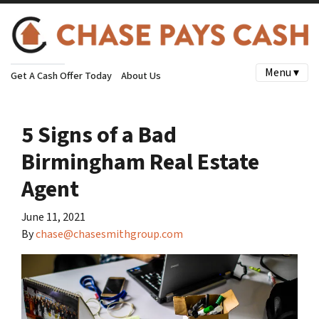
Menu ▾
Get A Cash Offer Today
About Us
5 Signs of a Bad
Birmingham Real Estate
Agent
June 11, 2021
By
chase@chasesmithgroup.com