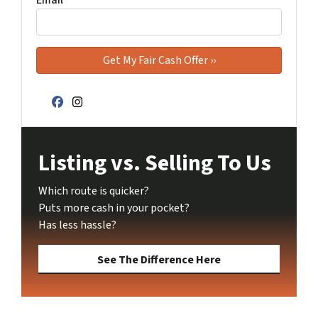
Facebook
Instagram
Listing vs. Selling To Us
Which route is quicker?
Puts more cash in your pocket?
Has less hassle?
See The Difference Here