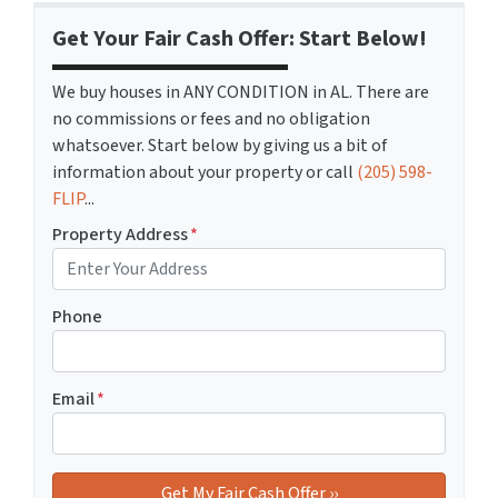
Get Your Fair Cash Offer: Start Below!
We buy houses in ANY CONDITION in AL. There are
no commissions or fees and no obligation
whatsoever. Start below by giving us a bit of
information about your property or call
(205) 598-
FLIP
...
Property Address
*
Phone
Email
*