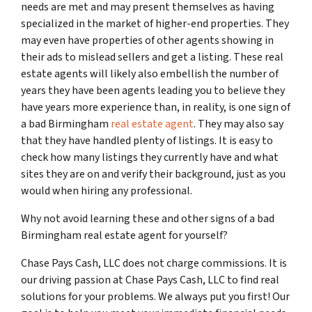
needs are met and may present themselves as having
specialized in the market of higher-end properties. They
may even have properties of other agents showing in
their ads to mislead sellers and get a listing. These real
estate agents will likely also embellish the number of
years they have been agents leading you to believe they
have years more experience than, in reality, is one sign of
a bad Birmingham
real estate agent
. They may also say
that they have handled plenty of listings. It is easy to
check how many listings they currently have and what
sites they are on and verify their background, just as you
would when hiring any professional.
Why not avoid learning these and other signs of a bad
Birmingham real estate agent for yourself?
Chase Pays Cash, LLC does not charge commissions. It is
our driving passion at Chase Pays Cash, LLC to find real
solutions for your problems. We always put you first! Our