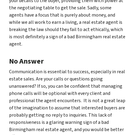
your details to the buyer, providing them with power at
the negotiating table to get the sale. Sadly, some
agents have a focus that is purely about money, and
while we all work to earn a living, a real estate agent is
breaking the law should they fail to act ethically, which
is most definitely a sign of a bad Birmingham real estate
agent.
No Answer
Communication is essential to success, especially in real
estate sales. Are your calls or questions going
unanswered? If so, you can be confident that managing
phone calls will be optional with every client and
professional the agent encounters. It is not a great leap
of the imagination to assume that interested buyers are
probably getting no reply to inquiries. This lack of
responsiveness is a glaring warning sign of a bad
Birmingham real estate agent, and you would be better