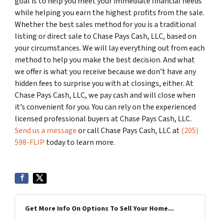
goal is to help you meet your immediate financial needs
while helping you earn the highest profits from the sale.
Whether the best sales method for you is a traditional
listing or direct sale to Chase Pays Cash, LLC, based on
your circumstances. We will lay everything out from each
method to help you make the best decision. And what
we offer is what you receive because we don’t have any
hidden fees to surprise you with at closings, either. At
Chase Pays Cash, LLC, we pay cash and will close when
it’s convenient for you. You can rely on the experienced
licensed professional buyers at Chase Pays Cash, LLC.
Send us a message
or call Chase Pays Cash, LLC at
(205)
598-FLIP
today to learn more.
Get More Info On Options To Sell Your Home...