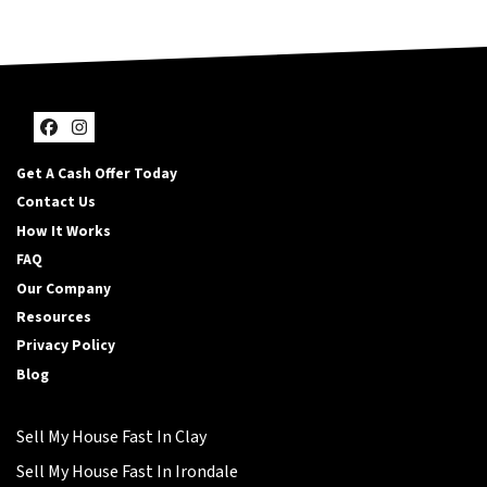
Facebook
Instagram
Get A Cash Offer Today
Contact Us
How It Works
FAQ
Our Company
Resources
Privacy Policy
Blog
Sell My House Fast In Clay
Sell My House Fast In Irondale