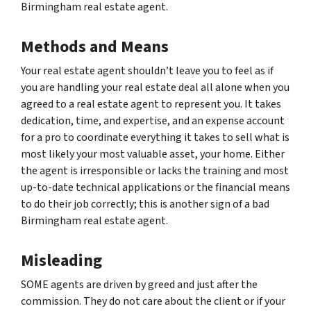
Birmingham real estate agent.
Methods and Means
Your real estate agent shouldn’t leave you to feel as if
you are handling your real estate deal all alone when you
agreed to a real estate agent to represent you. It takes
dedication, time, and expertise, and an expense account
for a pro to coordinate everything it takes to sell what is
most likely your most valuable asset, your home. Either
the agent is irresponsible or lacks the training and most
up-to-date technical applications or the financial means
to do their job correctly; this is another sign of a bad
Birmingham real estate agent.
Misleading
SOME agents are driven by greed and just after the
commission. They do not care about the client or if your