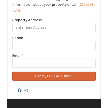
information about your property or call
(205) 598-
FLIP
...
Property Address
*
Phone
Email
*
Facebook
Instagram