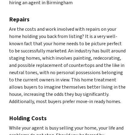
hiring an agent in Birmingham
Repairs
Are the costs and work involved with repairs on your
home holding you back from listing? It is a very well-
known fact that your home needs to be picture perfect
to be successfully marketed. An industry has built around
staging homes, which involves painting, redecorating,
and possible replacement of countertops and the like in
neutral tones, with no personal possessions belonging
to the current owners in view. This home treatment
allows buyers to imagine themselves better living in the
house, increasing the odds they buy significantly.
Additionally, most buyers prefer move-in ready homes.
Holding Costs
While your agent is busy selling your home, your life and