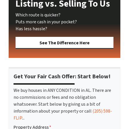
Listing vs. Selling To Us
Which route is quicker?
Puts more cash in your pocket?
Has less hassle?
See The Difference Here
Get Your Fair Cash Offer: Start Below!
We buy houses in ANY CONDITION in AL. There are
no commissions or fees and no obligation
whatsoever. Start below by giving us a bit of
information about your property or call
(205) 598-
FLIP
...
Property Address
*