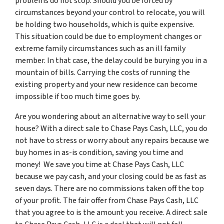
problems do not stop. Should you be forced by
circumstances beyond your control to relocate, you will
be holding two households, which is quite expensive.
This situation could be due to employment changes or
extreme family circumstances such as an ill family
member. In that case, the delay could be burying you in a
mountain of bills. Carrying the costs of running the
existing property and your new residence can become
impossible if too much time goes by.
Are you wondering about an alternative way to sell your
house? With a direct sale to Chase Pays Cash, LLC, you do
not have to stress or worry about any repairs because we
buy homes in as-is condition, saving you time and
money! We save you time at Chase Pays Cash, LLC
because we pay cash, and your closing could be as fast as
seven days. There are no commissions taken off the top
of your profit. The fair offer from Chase Pays Cash, LLC
that you agree to is the amount you receive. A direct sale