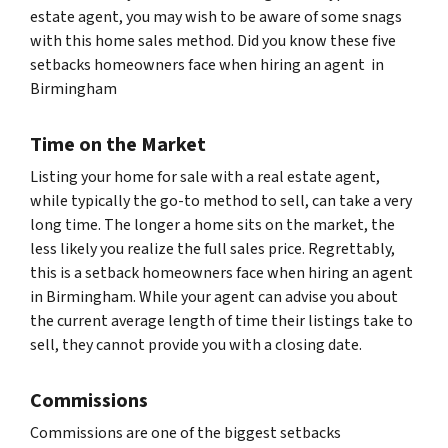
estate agent, you may wish to be aware of some snags
with this home sales method. Did you know these five
setbacks homeowners face when hiring an agent in
Birmingham
Time on the Market
Listing your home for sale with a real estate agent,
while typically the go-to method to sell, can take a very
long time. The longer a home sits on the market, the
less likely you realize the full sales price. Regrettably,
this is a setback homeowners face when hiring an agent
in Birmingham. While your agent can advise you about
the current average length of time their listings take to
sell, they cannot provide you with a closing date.
Commissions
Commissions are one of the biggest setbacks