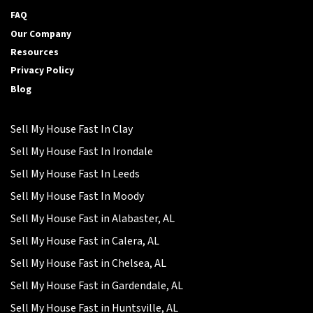
FAQ
Our Company
Resources
Privacy Policy
Blog
Sell My House Fast In Clay
Sell My House Fast In Irondale
Sell My House Fast In Leeds
Sell My House Fast In Moody
Sell My House Fast in Alabaster, AL
Sell My House Fast in Calera, AL
Sell My House Fast in Chelsea, AL
Sell My House Fast in Gardendale, AL
Sell My House Fast in Huntsville, AL