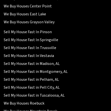
We Buy Houses Center Point
We Buy Houses East Lake
We Buy Houses Grayson Valley
Sell My House Fast In Pinson
Sell My House Fast In Springville
Sell My House Fast In Trussville
Sell My House Fast In Vestavia
Sell My House Fast in Madison, AL
Sell My House Fast in Montgomery, AL
Sell My House Fast in Pelham, AL
Sell My House Fast in Pell City, AL
Sell My House Fast in Tuscaloosa, AL
We Buy Houses Roebuck