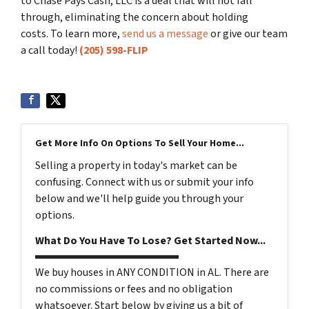
to Chase Pays Cash, LLC is a deal that will not fall
through, eliminating the concern about holding
costs. To learn more,
send us a message
or give our team
a call today!
(205) 598-FLIP
Get More Info On Options To Sell Your Home...
Selling a property in today's market can be
confusing. Connect with us or submit your info
below and we'll help guide you through your
options.
What Do You Have To Lose? Get Started Now...
We buy houses in ANY CONDITION in AL. There are
no commissions or fees and no obligation
whatsoever. Start below by giving us a bit of