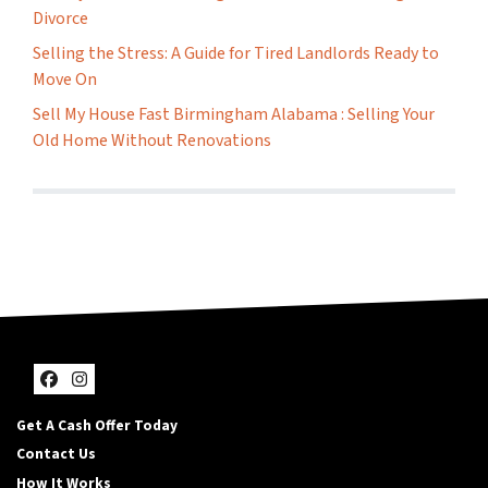
Divorce
Selling the Stress: A Guide for Tired Landlords Ready to
Move On
Sell My House Fast Birmingham Alabama : Selling Your
Old Home Without Renovations
Facebook
Instagram
Get A Cash Offer Today
Contact Us
How It Works