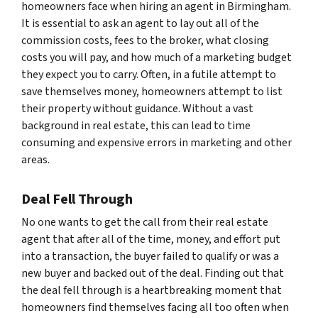
homeowners face when hiring an agent in Birmingham.
It is essential to ask an agent to lay out all of the
commission costs, fees to the broker, what closing
costs you will pay, and how much of a marketing budget
they expect you to carry. Often, in a futile attempt to
save themselves money, homeowners attempt to list
their property without guidance. Without a vast
background in real estate, this can lead to time
consuming and expensive errors in marketing and other
areas.
Deal Fell Through
No one wants to get the call from their real estate
agent that after all of the time, money, and effort put
into a transaction, the buyer failed to qualify or was a
new buyer and backed out of the deal. Finding out that
the deal fell through is a heartbreaking moment that
homeowners find themselves facing all too often when