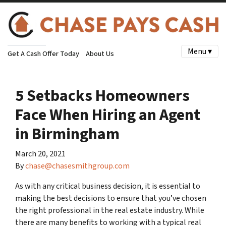
Menu ▾
Get A Cash Offer Today
About Us
5 Setbacks Homeowners
Face When Hiring an Agent
in Birmingham
March 20, 2021
By
chase@chasesmithgroup.com
As with any critical business decision, it is essential to
making the best decisions to ensure that you’ve chosen
the right professional in the real estate industry. While
there are many benefits to working with a typical real