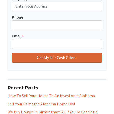
Phone
Email
*
Recent Posts
How To Sell Your House To An Investor in Alabama
Sell Your Damaged Alabama Home Fast
We Buy Houses in Birmingham AL If You’re Getting a