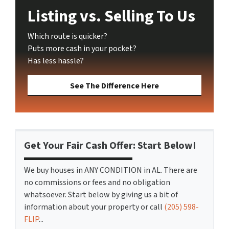
Listing vs. Selling To Us
Which route is quicker?
Puts more cash in your pocket?
Has less hassle?
See The Difference Here
Get Your Fair Cash Offer: Start Below!
We buy houses in ANY CONDITION in AL. There are
no commissions or fees and no obligation
whatsoever. Start below by giving us a bit of
information about your property or call
(205) 598-
FLIP
...