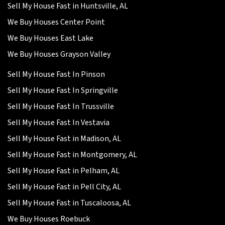
Sell My House Fast in Huntsville, AL
We Buy Houses Center Point
We Buy Houses East Lake
We Buy Houses Grayson Valley
Sell My House Fast In Pinson
Sell My House Fast In Springville
Sell My House Fast In Trussville
Sell My House Fast In Vestavia
Sell My House Fast in Madison, AL
Sell My House Fast in Montgomery, AL
Sell My House Fast in Pelham, AL
Sell My House Fast in Pell City, AL
Sell My House Fast in Tuscaloosa, AL
We Buy Houses Roebuck