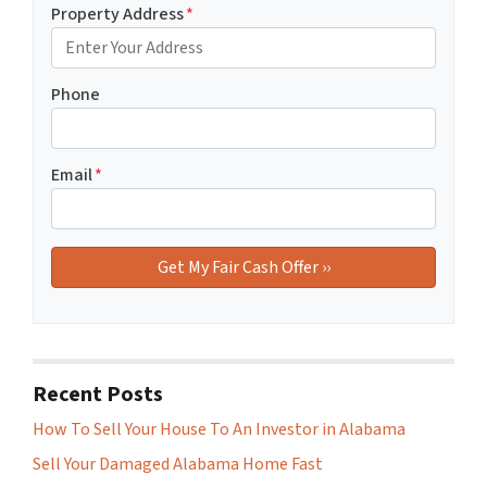
Property Address
*
Phone
Email
*
Recent Posts
How To Sell Your House To An Investor in Alabama
Sell Your Damaged Alabama Home Fast