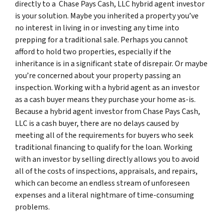
directly to a Chase Pays Cash, LLC hybrid agent investor
is your solution. Maybe you inherited a property you’ve
no interest in living in or investing any time into
prepping for a traditional sale. Perhaps you cannot
afford to hold two properties, especially if the
inheritance is in a significant state of disrepair. Or maybe
you’re concerned about your property passing an
inspection. Working with a hybrid agent as an investor
as a cash buyer means they purchase your home as-is.
Because a hybrid agent investor from Chase Pays Cash,
LLC is a cash buyer, there are no delays caused by
meeting all of the requirements for buyers who seek
traditional financing to qualify for the loan. Working
with an investor by selling directly allows you to avoid
all of the costs of inspections, appraisals, and repairs,
which can become an endless stream of unforeseen
expenses and a literal nightmare of time-consuming
problems.