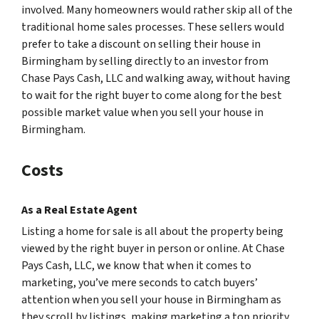
involved. Many homeowners would rather skip all of the
traditional home sales processes. These sellers would
prefer to take a discount on selling their house in
Birmingham by selling directly to an investor from
Chase Pays Cash, LLC and walking away, without having
to wait for the right buyer to come along for the best
possible market value when you sell your house in
Birmingham.
Costs
As a Real Estate Agent
Listing a home for sale is all about the property being
viewed by the right buyer in person or online. At Chase
Pays Cash, LLC, we know that when it comes to
marketing, you’ve mere seconds to catch buyers’
attention when you sell your house in Birmingham as
they scroll by listings, making marketing a top priority