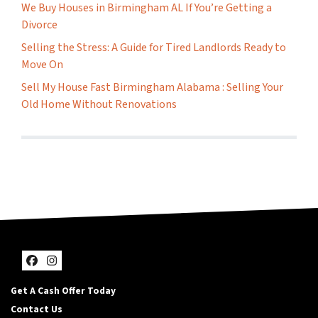
We Buy Houses in Birmingham AL If You’re Getting a
Divorce
Selling the Stress: A Guide for Tired Landlords Ready to
Move On
Sell My House Fast Birmingham Alabama : Selling Your
Old Home Without Renovations
Facebook
Instagram
Get A Cash Offer Today
Contact Us