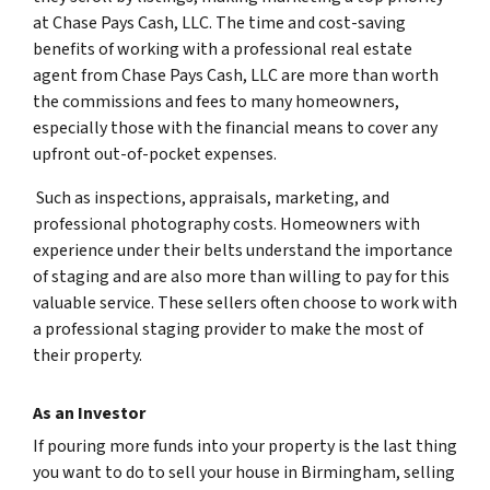
at Chase Pays Cash, LLC. The time and cost-saving
benefits of working with a professional real estate
agent from Chase Pays Cash, LLC are more than worth
the commissions and fees to many homeowners,
especially those with the financial means to cover any
upfront out-of-pocket expenses.
Such as inspections, appraisals, marketing, and
professional photography costs. Homeowners with
experience under their belts understand the importance
of staging and are also more than willing to pay for this
valuable service. These sellers often choose to work with
a professional staging provider to make the most of
their property.
As an Investor
If pouring more funds into your property is the last thing
you want to do to sell your house in Birmingham, selling