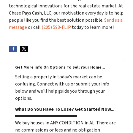
technological innovations for the real estate market. At
Chase Pays Cash, LLC, our motivation every day is to help
people like you find the best solution possible.
Send us a
message
or call
(205) 598-FLIP
today to learn more!
Get More Info On Options To Sell Your Home...
Selling a property in today's market can be
confusing. Connect with us or submit your info
below and we'll help guide you through your
options.
What Do You Have To Lose? Get Started Now...
We buy houses in ANY CONDITION in AL. There are
no commissions or fees and no obligation