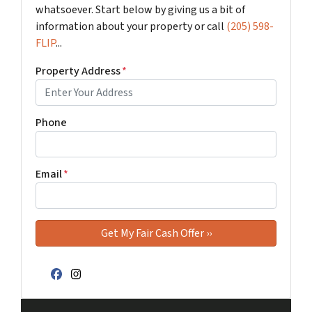
whatsoever. Start below by giving us a bit of
information about your property or call
(205) 598-
FLIP
...
Property Address
*
Phone
Email
*
Facebook
Instagram