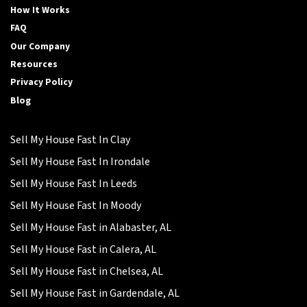
How It Works
FAQ
Our Company
Resources
Privacy Policy
Blog
Sell My House Fast In Clay
Sell My House Fast In Irondale
Sell My House Fast In Leeds
Sell My House Fast In Moody
Sell My House Fast in Alabaster, AL
Sell My House Fast in Calera, AL
Sell My House Fast in Chelsea, AL
Sell My House Fast in Gardendale, AL