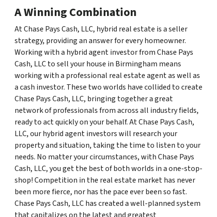
A Winning Combination
At Chase Pays Cash, LLC, hybrid real estate is a seller
strategy, providing an answer for every homeowner.
Working with a hybrid agent investor from Chase Pays
Cash, LLC to sell your house in Birmingham means
working with a professional real estate agent as well as
a cash investor. These two worlds have collided to create
Chase Pays Cash, LLC, bringing together a great
network of professionals from across all industry fields,
ready to act quickly on your behalf. At Chase Pays Cash,
LLC, our hybrid agent investors will research your
property and situation, taking the time to listen to your
needs. No matter your circumstances, with Chase Pays
Cash, LLC, you get the best of both worlds in a one-stop-
shop! Competition in the real estate market has never
been more fierce, nor has the pace ever been so fast.
Chase Pays Cash, LLC has created a well-planned system
that capitalizes on the latest and greatest