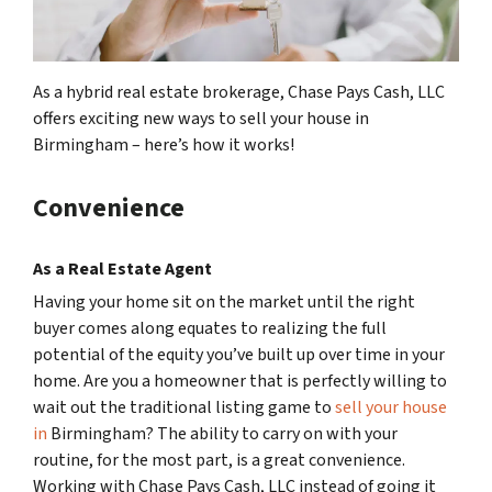
As a hybrid real estate brokerage, Chase Pays Cash, LLC
offers exciting new ways to sell your house in
Birmingham – here’s how it works!
Convenience
As a Real Estate Agent
Having your home sit on the market until the right
buyer comes along equates to realizing the full
potential of the equity you’ve built up over time in your
home. Are you a homeowner that is perfectly willing to
wait out the traditional listing game to
sell your house
in
Birmingham? The ability to carry on with your
routine, for the most part, is a great convenience.
Working with Chase Pays Cash, LLC instead of going it