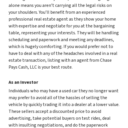
alone means you aren’t carrying all the legal risks on
your shoulders. You’ll benefit from an experienced
professional real estate agent as they show your home
with expertise and negotiate for you at the bargaining
table, representing your interests. They will be handling
scheduling and paperwork and meeting any deadlines,
which is hugely comforting. If you would prefer not to
have to deal with any of the headaches involved in a real
estate transaction, listing with an agent from Chase
Pays Cash, LLC is your best route.
As an Investor
Individuals who may have a used car they no longer want
may prefer to avoid all of the hassles of selling the
vehicle by quickly trading it into a dealer at a lower value.
These sellers accept a discounted price to avoid
advertising, take potential buyers on test rides, deal
with insulting negotiations, and do the paperwork