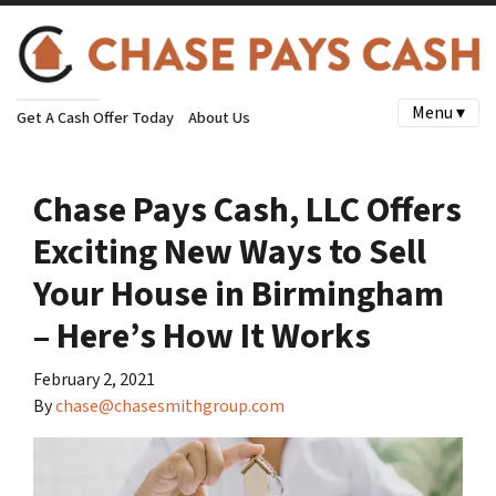
Menu ▾
Get A Cash Offer Today
About Us
Chase Pays Cash, LLC Offers
Exciting New Ways to Sell
Your House in Birmingham
– Here’s How It Works
February 2, 2021
By
chase@chasesmithgroup.com