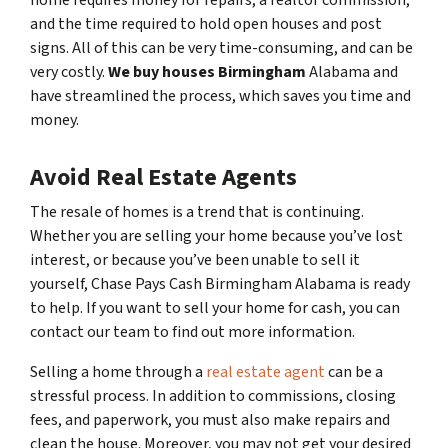
home requires money for repairs, a realtor commission,
and the time required to hold open houses and post
signs. All of this can be very time-consuming, and can be
very costly.
We buy houses Birmingham
Alabama and
have streamlined the process, which saves you time and
money.
Avoid Real Estate Agents
The resale of homes is a trend that is continuing.
Whether you are selling your home because you’ve lost
interest, or because you’ve been unable to sell it
yourself, Chase Pays Cash Birmingham Alabama is ready
to help. If you want to sell your home for cash, you can
contact our team to find out more information.
Selling a home through a
real estate agent
can be a
stressful process. In addition to commissions, closing
fees, and paperwork, you must also make repairs and
clean the house. Moreover, you may not get your desired