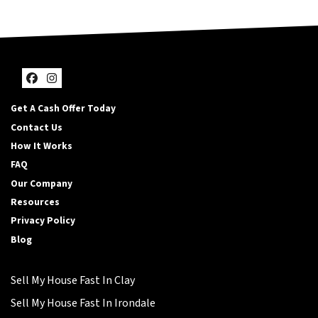
Facebook
Instagram
Get A Cash Offer Today
Contact Us
How It Works
FAQ
Our Company
Resources
Privacy Policy
Blog
Sell My House Fast In Clay
Sell My House Fast In Irondale