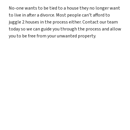
No-one wants to be tied to a house they no longer want
to live in after a divorce. Most people can’t afford to
juggle 2 houses in the process either. Contact our team
today so we can guide you through the process and allow
you to be free from your unwanted property.