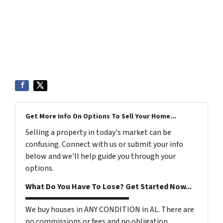
Get More Info On Options To Sell Your Home...
Selling a property in today's market can be
confusing. Connect with us or submit your info
below and we'll help guide you through your
options.
What Do You Have To Lose? Get Started Now...
We buy houses in ANY CONDITION in AL. There are
no commissions or fees and no obligation