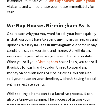
maximize its resale value.
We buy houses Birmingham
Alabama and will purchase your house immediately for
cash.
We Buy Houses Birmingham As-Is
One reason why you may want to sell your home quickly
is that you don’t have to spend any money on repairs and
updates.
We buy houses in Birmingham
Alabama in any
condition, saving you time and money. We will do any
necessary repairs when we go to sell it at a later date.
When you sell your
Birmingham
house to us, you can sell
it quickly for cash, and you don’t need to spend any
money on commissions or closing costs. You can also
sell your house on your timeline, without having to deal
with real estate agents.
While selling a home can be a lucrative process, it can
also be time-consuming. The process of listing your