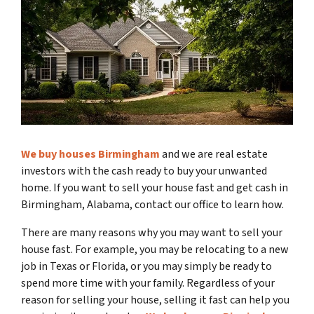
We buy houses Birmingham
and we are real estate
investors with the cash ready to buy your unwanted
home. If you want to sell your house fast and get cash in
Birmingham, Alabama, contact our office to learn how.
There are many reasons why you may want to sell your
house fast. For example, you may be relocating to a new
job in Texas or Florida, or you may simply be ready to
spend more time with your family. Regardless of your
reason for selling your house, selling it fast can help you