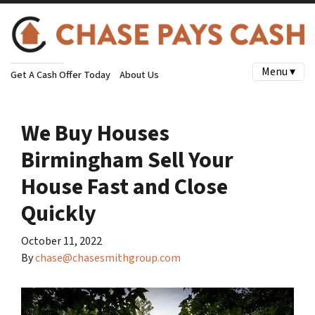
Menu ▾
Get A Cash Offer Today
About Us
We Buy Houses
Birmingham Sell Your
House Fast and Close
Quickly
October 11, 2022
By
chase@chasesmithgroup.com