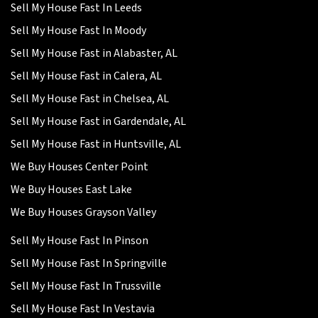
Sell My House Fast In Leeds
Sell My House Fast In Moody
Sell My House Fast in Alabaster, AL
Sell My House Fast in Calera, AL
Sell My House Fast in Chelsea, AL
Sell My House Fast in Gardendale, AL
Sell My House Fast in Huntsville, AL
We Buy Houses Center Point
We Buy Houses East Lake
We Buy Houses Grayson Valley
Sell My House Fast In Pinson
Sell My House Fast In Springville
Sell My House Fast In Trussville
Sell My House Fast In Vestavia