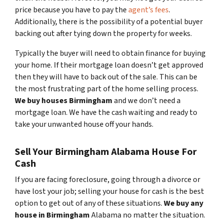
price because you have to pay the
agent’s fees
.
Additionally, there is the possibility of a potential buyer
backing out after tying down the property for weeks.
Typically the buyer will need to obtain finance for buying
your home. If their mortgage loan doesn’t get approved
then they will have to back out of the sale. This can be
the most frustrating part of the home selling process.
We buy houses Birmingham
and we don’t need a
mortgage loan. We have the cash waiting and ready to
take your unwanted house off your hands.
Sell Your Birmingham Alabama House For
Cash
If you are facing foreclosure, going through a divorce or
have lost your job; selling your house for cash is the best
option to get out of any of these situations.
We buy any
house in Birmingham
Alabama no matter the situation.