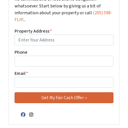
whatsoever. Start below by giving us a bit of
information about your property or call
(205) 598-
FLIP
...
Property Address
*
Phone
Email
*
Facebook
Instagram