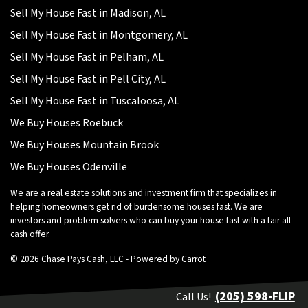
Sell My House Fast in Madison, AL
Sell My House Fast in Montgomery, AL
Sell My House Fast in Pelham, AL
Sell My House Fast in Pell City, AL
Sell My House Fast in Tuscaloosa, AL
We Buy Houses Roebuck
We Buy Houses Mountain Brook
We Buy Houses Odenville
We are a real estate solutions and investment firm that specializes in
helping homeowners get rid of burdensome houses fast. We are
investors and problem solvers who can buy your house fast with a fair all
cash offer.
© 2026 Chase Pays Cash, LLC - Powered by
Carrot
(205) 598-FLIP
Call Us!