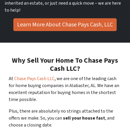
inherited an estate, or just need a quick move – we are here
to help!
Learn More About Chase Pays Cash, LLC
Why Sell Your Home To Chase Pays
Cash LLC?
At
Chase Pays Cash LLC
, we are one of the leading cash
for home buying companies in Alabaster, AL. We have an
excellent reputation for buying homes in the shortest
time possible.
Plus, there are absolutely no strings attached to the
offers we make. So, you can
sell your house fast
, and
choose a closing date.