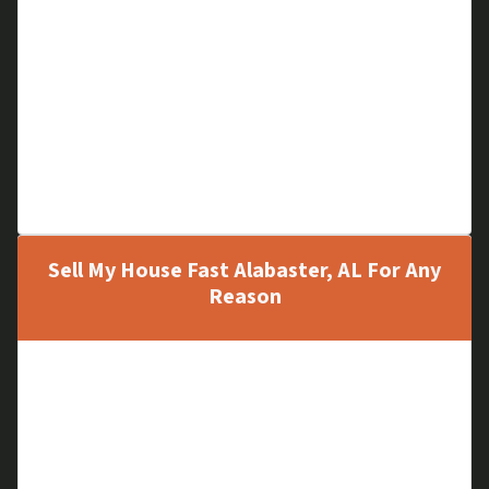
Storm Damage
Fire Damage
Termite Damage
Full of Unwanted Items
Major Repairs Needed
Problem Tenants
Unfinished Construction
Sell My House Fast Alabaster, AL For Any
Reason
A Vacant House
Inherited Property
Relocation
Upgrading