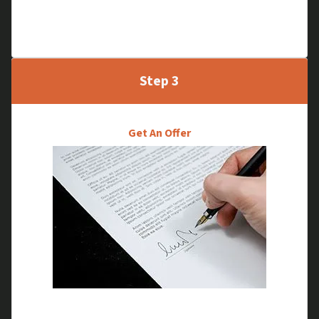
through, without the traditional inspection
process.
Step 3
Get An Offer
We will go through your selling options and make