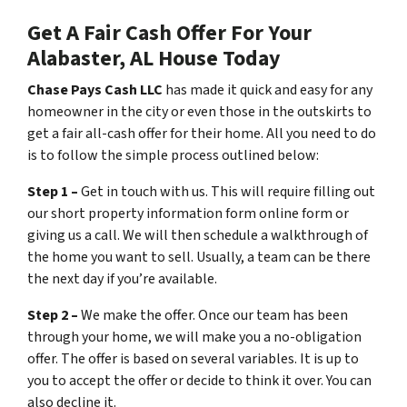
Get A Fair Cash Offer For Your
Alabaster, AL House Today
Chase Pays Cash LLC
has made it quick and easy for any
homeowner in the city or even those in the outskirts to
get a fair all-cash offer for their home. All you need to do
is to follow the simple process outlined below:
Step 1 –
Get in touch with us. This will require filling out
our short property information form online form or
giving us a call. We will then schedule a walkthrough of
the home you want to sell. Usually, a team can be there
the next day if you’re available.
Step 2 –
We make the offer. Once our team has been
through your home, we will make you a no-obligation
offer. The offer is based on several variables. It is up to
you to accept the offer or decide to think it over. You can
also decline it.