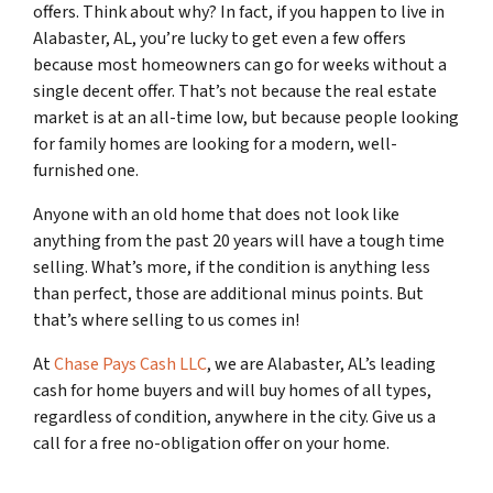
offers. Think about why? In fact, if you happen to live in
Alabaster, AL, you’re lucky to get even a few offers
because most homeowners can go for weeks without a
single decent offer. That’s not because the real estate
market is at an all-time low, but because people looking
for family homes are looking for a modern, well-
furnished one.
Anyone with an old home that does not look like
anything from the past 20 years will have a tough time
selling. What’s more, if the condition is anything less
than perfect, those are additional minus points. But
that’s where selling to us comes in!
At
Chase Pays Cash LLC
, we are Alabaster, AL’s leading
cash for home buyers and will buy homes of all types,
regardless of condition, anywhere in the city. Give us a
call for a free no-obligation offer on your home.