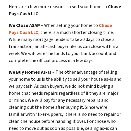
Here are a few more reasons to sell your home to
Chase
Pays Cash LLC
:
We Close ASAP
– When selling your home to
Chase
Pays Cash LLC
,
there is a much shorter closing time.
While many mortgage lenders take 30 days to close a
transaction, an all-cash buyer like us can close within a
week. We will wire the funds to your bank account and
complete the official process in a few days.
We Buy Homes As-Is
– The other advantage of selling
your home to us is the ability to sell your house as-is and
we pay cash. As cash buyers, we do not mind buying a
home that needs repairs regardless of if they are major
or minor. We will pay for any necessary repairs and
cleaning out the home after buying it. Since we’re
familiar with “fixer-uppers,” there is no need to repair or
clean the house before handing it over. For those who
need to move out as soon as possible, selling as-is can