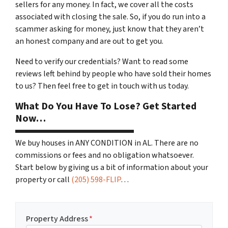
sellers for any money. In fact, we cover all the costs
associated with closing the sale. So, if you do run into a
scammer asking for money, just know that they aren’t
an honest company and are out to get you.
Need to verify our credentials? Want to read some
reviews left behind by people who have sold their homes
to us? Then feel free to get in touch with us today.
What Do You Have To Lose? Get Started
Now…
We buy houses in ANY CONDITION in AL. There are no
commissions or fees and no obligation whatsoever.
Start below by giving us a bit of information about your
property or call
(205) 598-FLIP
…
Property Address
*