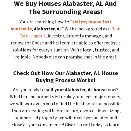
We Buy Houses Alabaster, AL And
The Surrounding Areas!
You are searching how to “
sell my house fast
huntsville
,
Alabaster, AL
” With a background as a
Real
Estate agent
, investor, property manager, and
renovator Chase and his team are able to offer realistic
solutions for every situation. We’re local, trusted, and
reliable. Nobody else can promise that in the area!
Check Out How Our Alabaster, AL House
Buying Process Works!
Are you ready to
sell your Alabaster, AL house
now?
Whether the property is turnkey or needs major repairs,
we will work with you to find the best solution possible!
If you are dealing with foreclosure, divorce, downsizing,
or inherited property, we will make you an offer and
close at your convenience! Give us a call today to learn