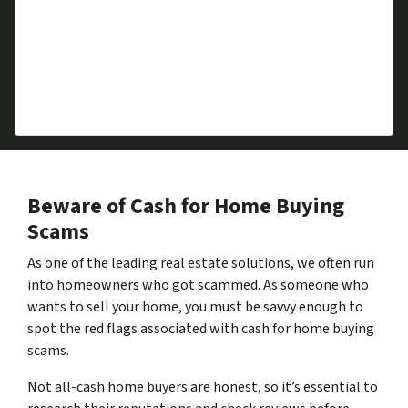
Downsizing
Foreclosure
Repairs Required
Divorce
Health Issues
Beware of Cash for Home Buying
Scams
As one of the leading real estate solutions, we often run
into homeowners who got scammed. As someone who
wants to sell your home, you must be savvy enough to
spot the red flags associated with cash for home buying
scams.
Not all-cash home buyers are honest, so it’s essential to