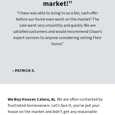
market!”
“Chase was able to bring to us a fair, cash offer
before our home even went on the market! The
sale went very smoothly and quickly. We are
satisfied customers and would recommend Chase’s
expert services to anyone considering selling their
home.”
– PATRICK S.
We Buy Houses Calera, AL
. We are often contacted by
frustrated homeowners. Let’s face it, you’ve put your
house on the market and didn’t get any reasonable