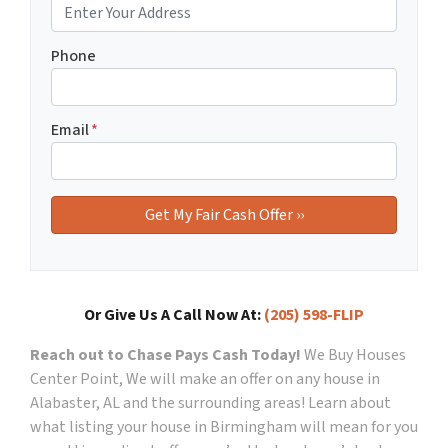
Phone
Email
*
Or Give Us A Call Now At:
(205) 598-FLIP
Reach out to Chase Pays Cash Today!
We Buy Houses
Center Point, We will make an offer on any house in
Alabaster, AL and the surrounding areas!
Learn about
what listing your house in Birmingham will mean for you