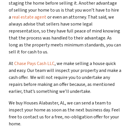
staging the home before selling it. Another advantage
of selling your home to us is that you won’t have to hire
a
real estate agent
or even an attorney. That said, we
always advise that sellers have some legal
representation, so they have full peace of mind knowing
that the process was handled to their advantage. As
long as the property meets minimum standards, you can
sell it for cash to us.
At
Chase Pays Cash LLC
, we make selling a house quick
and easy. Our team will inspect your property and make a
cash offer. We will not require you to undertake any
repairs before making an offer because, as mentioned
earlier, that’s something we’ll undertake.
We buy Houses Alabaster, AL, we can send a team to
inspect your home as soon as the next business day. Feel
free to contact us for a free, no-obligation offer for your
home.