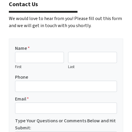
Contact Us
We would love to hear from you! Please fill out this form
and we will get in touch with you shortly.
Name
*
First
Last
Phone
Email
*
Type Your Questions or Comments Below and Hit
Submit: