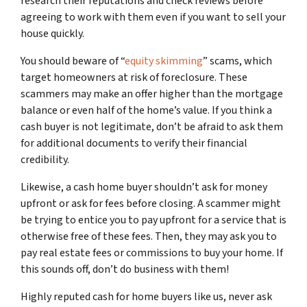
research their reputations and check reviews before
agreeing to work with them even if you want to sell your
house quickly.
You should beware of “
equity skimming
” scams, which
target homeowners at risk of foreclosure. These
scammers may make an offer higher than the mortgage
balance or even half of the home’s value. If you think a
cash buyer is not legitimate, don’t be afraid to ask them
for additional documents to verify their financial
credibility.
Likewise, a cash home buyer shouldn’t ask for money
upfront or ask for fees before closing. A scammer might
be trying to entice you to pay upfront for a service that is
otherwise free of these fees. Then, they may ask you to
pay real estate fees or commissions to buy your home. If
this sounds off, don’t do business with them!
Highly reputed cash for home buyers like us, never ask