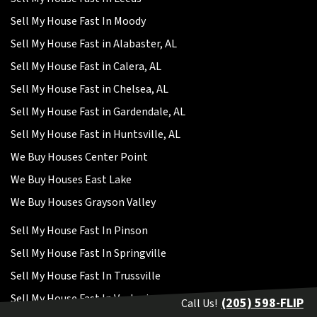
Sell My House Fast In Moody
Sell My House Fast in Alabaster, AL
Sell My House Fast in Calera, AL
Sell My House Fast in Chelsea, AL
Sell My House Fast in Gardendale, AL
Sell My House Fast in Huntsville, AL
We Buy Houses Center Point
We Buy Houses East Lake
We Buy Houses Grayson Valley
Sell My House Fast In Pinson
Sell My House Fast In Springville
Sell My House Fast In Trussville
Sell My House Fast In Vestavia
(205) 598-FLIP
Call Us!