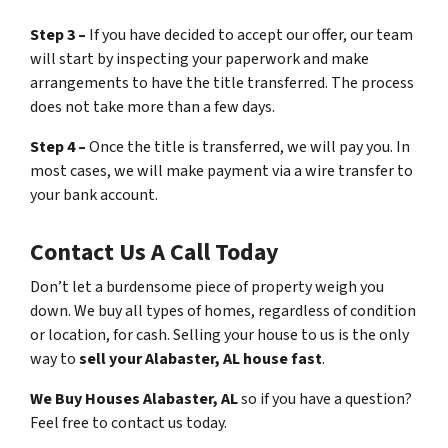
Step 3 –
If you have decided to accept our offer, our team
will start by inspecting your paperwork and make
arrangements to have the title transferred. The process
does not take more than a few days.
Step 4 –
Once the title is transferred, we will pay you. In
most cases, we will make payment via a wire transfer to
your bank account.
Contact Us A Call Today
Don’t let a burdensome piece of property weigh you
down. We buy all types of homes, regardless of condition
or location, for cash. Selling your house to us is the only
way to
sell your Alabaster, AL house fast
.
We Buy Houses Alabaster, AL
so if you have a question?
Feel free to contact us today.