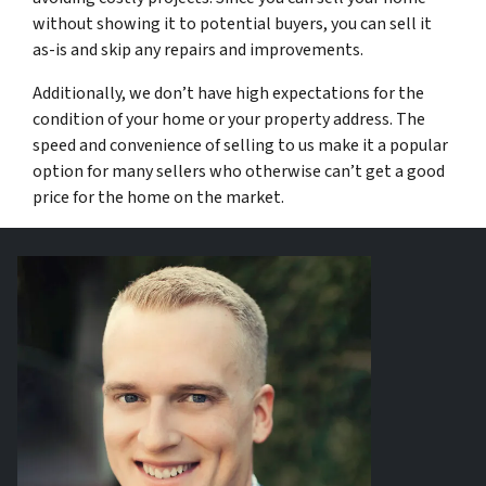
without showing it to potential buyers, you can sell it
as-is and skip any repairs and improvements.
Additionally, we don’t have high expectations for the
condition of your home or your property address. The
speed and convenience of selling to us make it a popular
option for many sellers who otherwise can’t get a good
price for the home on the market.