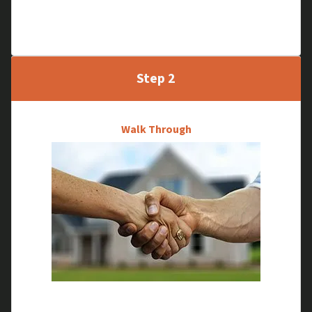
Tell us about your property and we will schedule a
time to meet and see your house in person.
Step 2
Walk Through
We will research your house and do a quick walk-