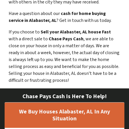
with others in the city they may have received.
Have a question about our
cash for home buying
service in Alabaster, AL
? Get in touch with us today.
If you choose to
Sell your Alabaster, AL house Fast
with a direct sale to
Chase Pays Cash
, we are able to
close on your house in only a matter of days. We are
ready in about a week, however, the actual day of closing
is always left up to you. We want to make the home
selling process as easy and beneficial for you as possible.
Selling your house in Alabaster, AL doesn’t have to be a
difficult or frustrating process!
Chase Pays Cash Is Here To Help!
We Buy Houses Alabaster, AL In Any
Situation