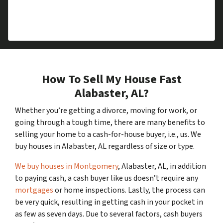
you an offer – there is never any cost or
commitment
.
How To Sell My House Fast
Alabaster, AL?
Whether you’re getting a divorce, moving for work, or
going through a tough time, there are many benefits to
selling your home to a cash-for-house buyer, i.e., us. We
buy houses in Alabaster, AL regardless of size or type.
We buy houses in Montgomery
, Alabaster, AL, in addition
to paying cash, a cash buyer like us doesn’t require any
mortgages
or home inspections. Lastly, the process can
be very quick, resulting in getting cash in your pocket in
as few as seven days. Due to several factors, cash buyers