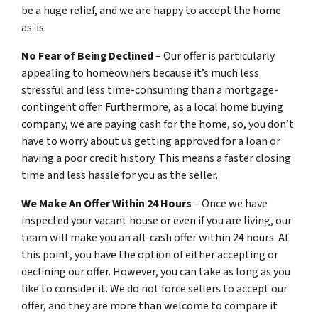
be a huge relief, and we are happy to accept the home
as-is.
No Fear of Being Declined
– Our offer is particularly
appealing to homeowners because it’s much less
stressful and less time-consuming than a mortgage-
contingent offer. Furthermore, as a local home buying
company, we are paying cash for the home, so, you don’t
have to worry about us getting approved for a loan or
having a poor credit history. This means a faster closing
time and less hassle for you as the seller.
We Make An Offer Within 24 Hours
– Once we have
inspected your vacant house or even if you are living, our
team will make you an all-cash offer within 24 hours. At
this point, you have the option of either accepting or
declining our offer. However, you can take as long as you
like to consider it. We do not force sellers to accept our
offer, and they are more than welcome to compare it