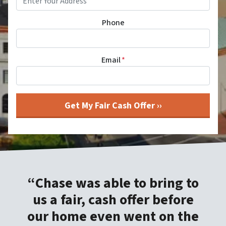
Phone
Email
*
“Chase was able to bring to
us a fair, cash offer before
our home even went on the