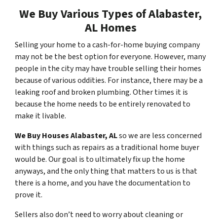
We Buy Various Types of Alabaster,
AL Homes
Selling your home to a cash-for-home buying company
may not be the best option for everyone. However, many
people in the city may have trouble selling their homes
because of various oddities. For instance, there may be a
leaking roof and broken plumbing. Other times it is
because the home needs to be entirely renovated to
make it livable.
We Buy Houses Alabaster, AL
so we are less concerned
with things such as repairs as a traditional home buyer
would be. Our goal is to ultimately fix up the home
anyways, and the only thing that matters to us is that
there is a home, and you have the documentation to
prove it.
Sellers also don’t need to worry about cleaning or