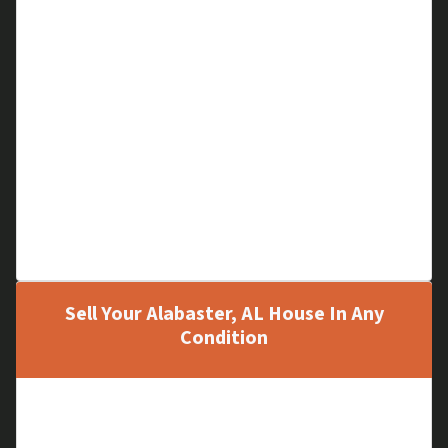
Financial Problems
Cloudy Title
Code Violations
A Hoarder Home
Low Equity
Large Liens
Out of Area House
Family Matters
Can’t Pay Mortgage
Sell Your Alabaster, AL House In Any
Condition
Old, Run-down Houses
New Houses