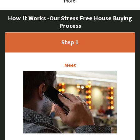
more!
How It Works -Our Stress Free House Buying
Process
Step 1
Meet