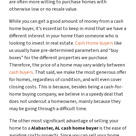
are often more willing to purchase homes with
otherwise low or no resale value.
While you can get a good amount of money from a cash
home buyer, it’s essential to keep in mind that we have a
different interest in your home than someone who is
looking to invest in real estate.
Cash Home buyers
like
us usually have pre-determined parameters and “buy
boxes” for the different properties we purchase.
Therefore, the price of a home may vary widely between
cash buyers
. That said, we make the most generous offer
for homes, regardless of condition, and will even cover
closing costs. This is because, besides being a cash-for-
home buying company, we believe in a speedy deal that
does not undercut a homeowner, mainly because they
may be going through a difficult time.
The other most significant advantage of selling your
home to a
Alabaster, AL
cash home buyer
is the ease of
avoiding costly projects. Since you can sell your home