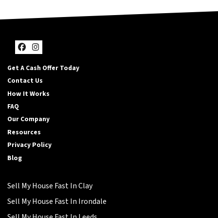
Facebook
Instagram
Get A Cash Offer Today
Contact Us
How It Works
FAQ
Our Company
Resources
Privacy Policy
Blog
Sell My House Fast In Clay
Sell My House Fast In Irondale
Sell My House Fast In Leeds