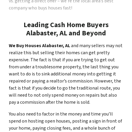
vs. getting a direct offer – we’re the local area’s best
company who buys houses fast!
Leading Cash Home Buyers
Alabaster, AL and Beyond
We Buy Houses Alabaster, AL
and many sellers may not
realize this but selling their homes can get pretty
expensive. The fact is that if you are trying to get out
from under a troublesome property, the last thing you
want to do is to sink additional money into getting it
repaired or paying a realtor’s commission. However, the
fact is that if you decide to go the traditional route, you
will need to not only spend money on repairs but also
pay a commission after the home is sold.
You also need to factor in the money and time you’ll
spend on hosting open houses, posting a sign in front of
your home, paying closing fees, and a whole bunch of