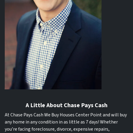
A Little About Chase Pays Cash
At Chase Pays Cash We Buy Houses Center Point and will buy
any home in any condition in as little as 7 days! Whether
you’re facing foreclosure, divorce, expensive repairs,