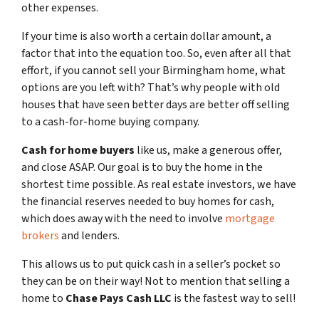
other expenses.
If your time is also worth a certain dollar amount, a
factor that into the equation too. So, even after all that
effort, if you cannot sell your Birmingham home, what
options are you left with? That’s why people with old
houses that have seen better days are better off selling
to a cash-for-home buying company.
Cash for home buyers
like us, make a generous offer,
and close ASAP. Our goal is to buy the home in the
shortest time possible. As real estate investors, we have
the financial reserves needed to buy homes for cash,
which does away with the need to involve
mortgage
brokers
and lenders.
This allows us to put quick cash in a seller’s pocket so
they can be on their way! Not to mention that selling a
home to
Chase Pays Cash LLC
is the fastest way to sell!