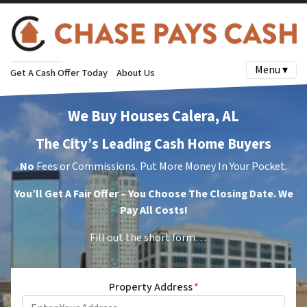
Menu ▾
Get A Cash Offer Today
About Us
We Buy Houses Calera, AL
The City’s Leading Cash Home Buyers
No
Fees or Commissions. Put More Money In Your Pocket.
You’ll Get A Fair Offer – You Choose The Closing Date. We
Pay All Costs!
Fill out the short form…
Property Address
*