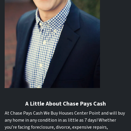
A Little About Chase Pays Cash
At Chase Pays Cash We Buy Houses Center Point and will buy
any home in any condition in as little as 7 days! Whether
you’re facing foreclosure, divorce, expensive repairs,