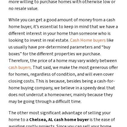
more willing to purchase homes with otherwise low or
no resale value.
While you can get a good amount of money from a cash
home buyer, it’s essential to keep in mind that we have a
different interest in your home than someone who is
looking to invest in real estate.
Cash Home buyers
like
us usually have pre-determined parameters and “buy
boxes” for the different properties we purchase.
Therefore, the price of a home may vary widely between
cash buyers
. That said, we make the most generous offer
for homes, regardless of condition, and will even cover
closing costs. This is because, besides being a cash-for-
home buying company, we believe in a speedy deal that
does not undercut a homeowner, mainly because they
may be going through a difficult time.
The other most significant advantage of selling your
home to a
Chelsea, AL
cash home buyer
is the ease of
avoiding costly projects. Since you can sell your home