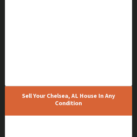
Financial Problems
Cloudy Title
Code Violations
A Hoarder Home
Low Equity
Large Liens
Out of Area House
Family Matters
Can’t Pay Mortgage
Sell Your Chelsea, AL House In Any
Condition
Old, Run-down Houses
New Houses