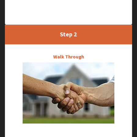
Tell us about your property and we will schedule a
time to meet and see your house in person.
Step 2
Walk Through
We will research your house and do a quick walk-