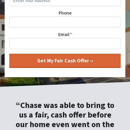
Phone
Email
*
“Chase was able to bring to
us a fair, cash offer before
our home even went on the