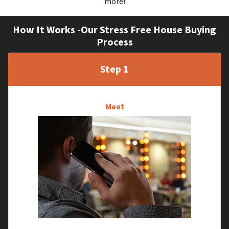
more!
How It Works -Our Stress Free House Buying
Process
Step 1
Meet