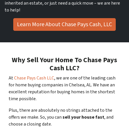
inherited an estate, or just need a quick move – we are here
to help!
Learn More About Chase Pays Cash, LLC
Why Sell Your Home To Chase Pays
Cash LLC?
At
Chase Pays Cash LLC
, we are one of the leading cash
for home buying companies in Chelsea, AL. We have an
excellent reputation for buying homes in the shortest
time possible.
Plus, there are absolutely no strings attached to the
offers we make. So, you can
sell your house fast
, and
choose a closing date.