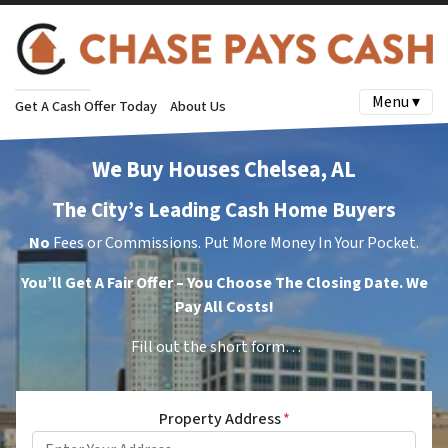
Menu ▾
Get A Cash Offer Today
About Us
We Buy Houses Chelsea, AL
The City’s Leading Cash Home Buyers
No
Fees or Commissions. Put More Money In Your Pocket.
You’ll Get A Fair Offer – You Choose The Closing Date. We
Pay All Costs!
Fill out the short form…
Property Address
*