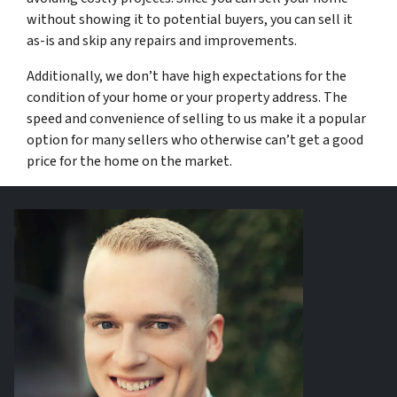
without showing it to potential buyers, you can sell it
as-is and skip any repairs and improvements.
Additionally, we don’t have high expectations for the
condition of your home or your property address. The
speed and convenience of selling to us make it a popular
option for many sellers who otherwise can’t get a good
price for the home on the market.