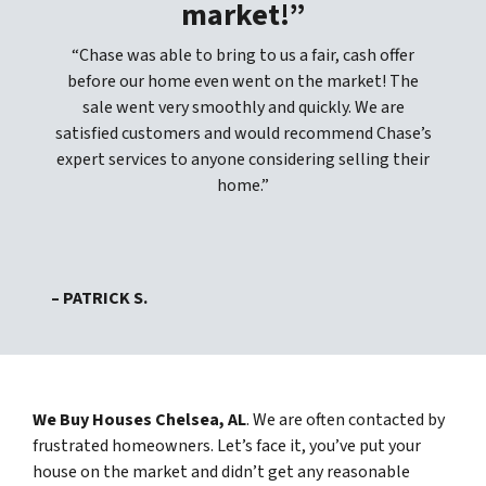
market!”
“Chase was able to bring to us a fair, cash offer
before our home even went on the market! The
sale went very smoothly and quickly. We are
satisfied customers and would recommend Chase’s
expert services to anyone considering selling their
home.”
– PATRICK S.
We Buy Houses Chelsea, AL
. We are often contacted by
frustrated homeowners. Let’s face it, you’ve put your
house on the market and didn’t get any reasonable