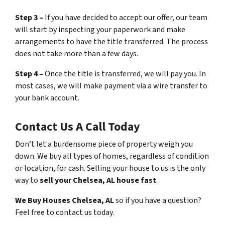
Step 3 –
If you have decided to accept our offer, our team
will start by inspecting your paperwork and make
arrangements to have the title transferred. The process
does not take more than a few days.
Step 4 –
Once the title is transferred, we will pay you. In
most cases, we will make payment via a wire transfer to
your bank account.
Contact Us A Call Today
Don’t let a burdensome piece of property weigh you
down. We buy all types of homes, regardless of condition
or location, for cash. Selling your house to us is the only
way to
sell your Chelsea, AL house fast
.
We Buy Houses Chelsea, AL
so if you have a question?
Feel free to contact us today.