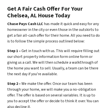
Get A Fair Cash Offer For Your
Chelsea, AL House Today
Chase Pays Cash LLC
has made it quick and easy for any
homeowner in the city or even those in the outskirts to
get a fair all-cash offer for their home. All you need to do
is to follow the simple process outlined below:
Step 1 –
Get in touch with us. This will require filling out
our short property information form online form or
giving us a call. We will then schedule a walkthrough of
the home you want to sell. Usually, a team can be there
the next day if you’re available.
Step 2 –
We make the offer. Once our team has been
through your home, we will make you a no-obligation
offer. The offer is based on several variables. It is up to
you to accept the offer or decide to think it over. You can
also decline it.