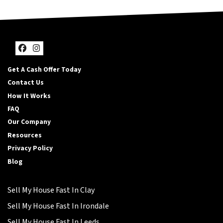
Facebook
Instagram
Get A Cash Offer Today
Contact Us
How It Works
FAQ
Our Company
Resources
Privacy Policy
Blog
Sell My House Fast In Clay
Sell My House Fast In Irondale
Sell My House Fast In Leeds