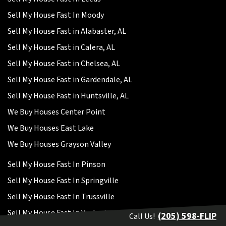
Sell My House Fast In Moody
Sell My House Fast in Alabaster, AL
Sell My House Fast in Calera, AL
Sell My House Fast in Chelsea, AL
Sell My House Fast in Gardendale, AL
Sell My House Fast in Huntsville, AL
We Buy Houses Center Point
We Buy Houses East Lake
We Buy Houses Grayson Valley
Sell My House Fast In Pinson
Sell My House Fast In Springville
Sell My House Fast In Trussville
Sell My House Fast In Vestavia
(205) 598-FLIP
Call Us!