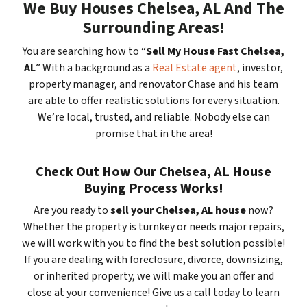
We Buy Houses Chelsea, AL And The
Surrounding Areas!
You are searching how to “
Sell My House Fast Chelsea,
AL
” With a background as a
Real Estate agent
, investor,
property manager, and renovator Chase and his team
are able to offer realistic solutions for every situation.
We’re local, trusted, and reliable. Nobody else can
promise that in the area!
Check Out How Our Chelsea, AL House
Buying Process Works!
Are you ready to
sell your Chelsea, AL house
now?
Whether the property is turnkey or needs major repairs,
we will work with you to find the best solution possible!
If you are dealing with foreclosure, divorce, downsizing,
or inherited property, we will make you an offer and
close at your convenience! Give us a call today to learn