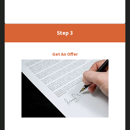
through, without the traditional inspection
process.
Step 3
Get An Offer
We will go through your selling options and make