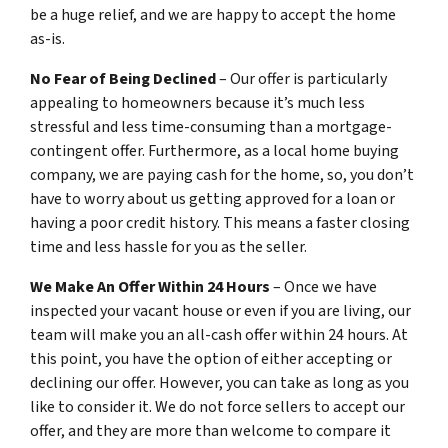
be a huge relief, and we are happy to accept the home
as-is.
No Fear of Being Declined
– Our offer is particularly
appealing to homeowners because it’s much less
stressful and less time-consuming than a mortgage-
contingent offer. Furthermore, as a local home buying
company, we are paying cash for the home, so, you don’t
have to worry about us getting approved for a loan or
having a poor credit history. This means a faster closing
time and less hassle for you as the seller.
We Make An Offer Within 24 Hours
– Once we have
inspected your vacant house or even if you are living, our
team will make you an all-cash offer within 24 hours. At
this point, you have the option of either accepting or
declining our offer. However, you can take as long as you
like to consider it. We do not force sellers to accept our
offer, and they are more than welcome to compare it