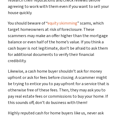
research their reputations and check reviews before
agreeing to work with them even if you want to sell your
house quickly.
You should beware of “
equity skimming
” scams, which
target homeowners at risk of foreclosure. These
scammers may make an offer higher than the mortgage
balance or even half of the home’s value. If you think a
cash buyer is not legitimate, don’t be afraid to ask them
for additional documents to verify their financial
credibility.
Likewise, a cash home buyer shouldn’t ask for money
upfront or ask for fees before closing. A scammer might
be trying to entice you to pay upfront for a service that is
otherwise free of these fees. Then, they may ask you to
pay real estate fees or commissions to buy your home. If
this sounds off, don’t do business with them!
Highly reputed cash for home buyers like us, never ask