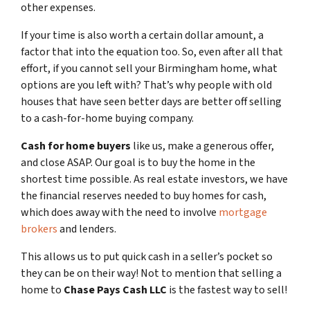
other expenses.
If your time is also worth a certain dollar amount, a
factor that into the equation too. So, even after all that
effort, if you cannot sell your Birmingham home, what
options are you left with? That’s why people with old
houses that have seen better days are better off selling
to a cash-for-home buying company.
Cash for home buyers
like us, make a generous offer,
and close ASAP. Our goal is to buy the home in the
shortest time possible. As real estate investors, we have
the financial reserves needed to buy homes for cash,
which does away with the need to involve
mortgage
brokers
and lenders.
This allows us to put quick cash in a seller’s pocket so
they can be on their way! Not to mention that selling a
home to
Chase Pays Cash LLC
is the fastest way to sell!