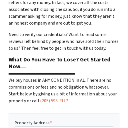
sellers for any money. In fact, we cover all the costs
associated with closing the sale. So, if you do run into a
scammer asking for money, just know that they aren’t
an honest company and are out to get you.
Need to verify our credentials? Want to read some
reviews left behind by people who have sold their homes
to us? Then feel free to get in touch with us today.
What Do You Have To Lose? Get Started
Now…
We buy houses in ANY CONDITION in AL. There are no
commissions or fees and no obligation whatsoever.
Start below by giving us a bit of information about your
property or call
(205) 598-FLIP
…
Property Address
*