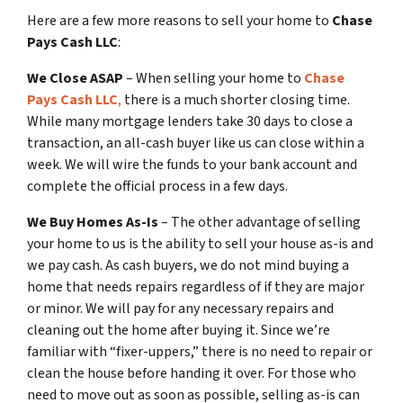
Here are a few more reasons to sell your home to
Chase
Pays Cash LLC
:
We Close ASAP
– When selling your home to
Chase
Pays Cash LLC
,
there is a much shorter closing time.
While many mortgage lenders take 30 days to close a
transaction, an all-cash buyer like us can close within a
week. We will wire the funds to your bank account and
complete the official process in a few days.
We Buy Homes As-Is
– The other advantage of selling
your home to us is the ability to sell your house as-is and
we pay cash. As cash buyers, we do not mind buying a
home that needs repairs regardless of if they are major
or minor. We will pay for any necessary repairs and
cleaning out the home after buying it. Since we’re
familiar with “fixer-uppers,” there is no need to repair or
clean the house before handing it over. For those who
need to move out as soon as possible, selling as-is can