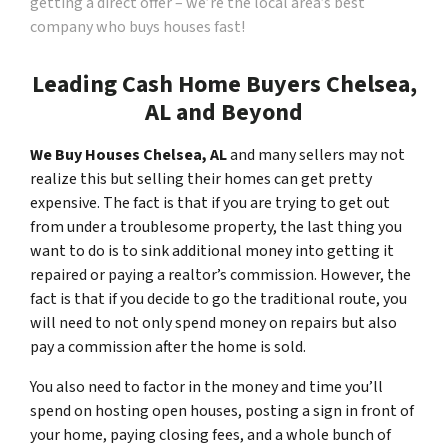
getting a direct offer – we’re the local area’s best
company who buys houses fast!
Leading Cash Home Buyers Chelsea,
AL and Beyond
We Buy Houses Chelsea, AL
and many sellers may not
realize this but selling their homes can get pretty
expensive. The fact is that if you are trying to get out
from under a troublesome property, the last thing you
want to do is to sink additional money into getting it
repaired or paying a realtor’s commission. However, the
fact is that if you decide to go the traditional route, you
will need to not only spend money on repairs but also
pay a commission after the home is sold.
You also need to factor in the money and time you’ll
spend on hosting open houses, posting a sign in front of
your home, paying closing fees, and a whole bunch of