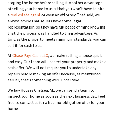
staging the home before selling it. Another advantage
of selling your home to us is that you won’t have to hire
a
real estate agent
or even an attorney. That said, we
always advise that sellers have some legal
representation, so they have full peace of mind knowing
that the process was handled to their advantage. As
long as the property meets minimum standards, you can
sell it for cash to us.
At
Chase Pays Cash LLC
, we make selling a house quick
and easy. Our team will inspect your property and make a
cash offer. We will not require you to undertake any
repairs before making an offer because, as mentioned
earlier, that’s something we’ll undertake.
We buy Houses Chelsea, AL, we can send a team to
inspect your home as soon as the next business day. Feel
free to contact us for a free, no-obligation offer for your
home.