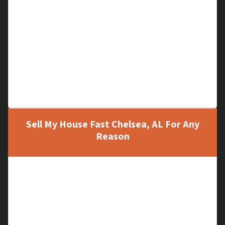
Storm Damage
Fire Damage
Termite Damage
Full of Unwanted Items
Major Repairs Needed
Problem Tenants
Unfinished Construction
Sell My House Fast Chelsea, AL For Any
Reason
A Vacant House
Inherited Property
Relocation
Upgrading