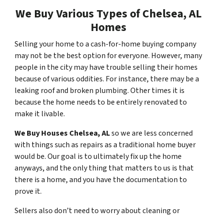
We Buy Various Types of Chelsea, AL
Homes
Selling your home to a cash-for-home buying company
may not be the best option for everyone. However, many
people in the city may have trouble selling their homes
because of various oddities. For instance, there may be a
leaking roof and broken plumbing. Other times it is
because the home needs to be entirely renovated to
make it livable.
We Buy Houses Chelsea, AL
so we are less concerned
with things such as repairs as a traditional home buyer
would be. Our goal is to ultimately fix up the home
anyways, and the only thing that matters to us is that
there is a home, and you have the documentation to
prove it.
Sellers also don’t need to worry about cleaning or