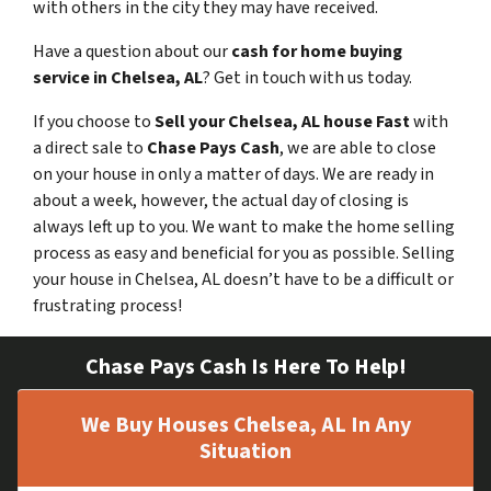
with others in the city they may have received.
Have a question about our
cash for home buying
service in Chelsea, AL
? Get in touch with us today.
If you choose to
Sell your Chelsea, AL house Fast
with
a direct sale to
Chase Pays Cash
, we are able to close
on your house in only a matter of days. We are ready in
about a week, however, the actual day of closing is
always left up to you. We want to make the home selling
process as easy and beneficial for you as possible. Selling
your house in Chelsea, AL doesn’t have to be a difficult or
frustrating process!
Chase Pays Cash Is Here To Help!
We Buy Houses Chelsea, AL In Any
Situation