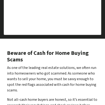
Downsizing
Foreclosure
Repairs Required
Divorce
Health Issues
Beware of Cash for Home Buying
Scams
As one of the leading real estate solutions, we often run
into homeowners who got scammed. As someone who
wants to sell your home, you must be savvy enough to
spot the red flags associated with cash for home buying
scams.
Not all-cash home buyers are honest, so it’s essential to