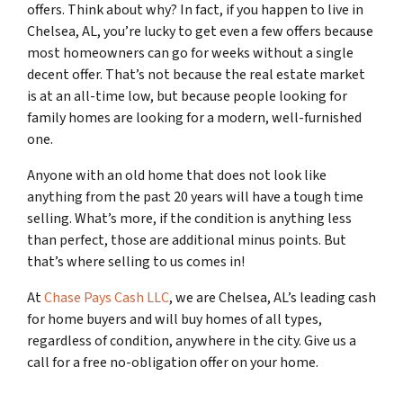
offers. Think about why? In fact, if you happen to live in
Chelsea, AL, you’re lucky to get even a few offers because
most homeowners can go for weeks without a single
decent offer. That’s not because the real estate market
is at an all-time low, but because people looking for
family homes are looking for a modern, well-furnished
one.
Anyone with an old home that does not look like
anything from the past 20 years will have a tough time
selling. What’s more, if the condition is anything less
than perfect, those are additional minus points. But
that’s where selling to us comes in!
At
Chase Pays Cash LLC
, we are Chelsea, AL’s leading cash
for home buyers and will buy homes of all types,
regardless of condition, anywhere in the city. Give us a
call for a free no-obligation offer on your home.