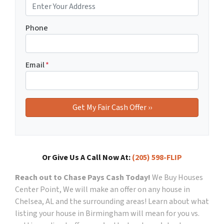
Phone
Email
*
Or Give Us A Call Now At:
(205) 598-FLIP
Reach out to Chase Pays Cash Today!
We Buy Houses
Center Point, We will make an offer on any house in
Chelsea, AL and the surrounding areas!
Learn about what
listing your house in Birmingham will mean for you vs.