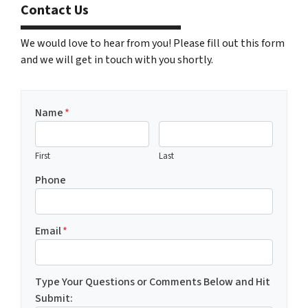
Contact Us
We would love to hear from you! Please fill out this form
and we will get in touch with you shortly.
Name
*
First
Last
Phone
Email
*
Type Your Questions or Comments Below and Hit
Submit: