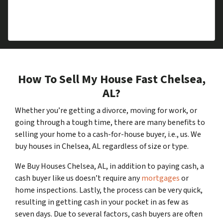
you an offer – there is never any cost or
commitment
.
How To Sell My House Fast Chelsea,
AL?
Whether you’re getting a divorce, moving for work, or
going through a tough time, there are many benefits to
selling your home to a cash-for-house buyer, i.e., us. We
buy houses in Chelsea, AL regardless of size or type.
We Buy Houses Chelsea, AL, in addition to paying cash, a
cash buyer like us doesn’t require any
mortgages
or
home inspections. Lastly, the process can be very quick,
resulting in getting cash in your pocket in as few as
seven days. Due to several factors, cash buyers are often