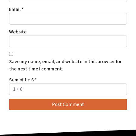
Email
*
Website
Save my name, email, and website in this browser for
the next time I comment.
Sum of 1 + 6
*