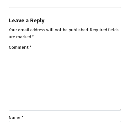
Facebook
Instagram
Leave a Reply
Your email address will not be published.
Required fields
are marked
*
Comment
*
Name
*