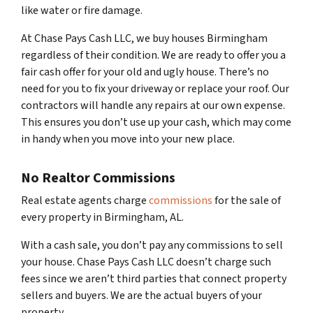
like water or fire damage.
At Chase Pays Cash LLC, we buy houses Birmingham
regardless of their condition. We are ready to offer you a
fair cash offer for your old and ugly house. There’s no
need for you to fix your driveway or replace your roof. Our
contractors will handle any repairs at our own expense.
This ensures you don’t use up your cash, which may come
in handy when you move into your new place.
No Realtor Commissions
Real estate agents charge
commissions
for the sale of
every property in Birmingham, AL.
With a cash sale, you don’t pay any commissions to sell
your house. Chase Pays Cash LLC doesn’t charge such
fees since we aren’t third parties that connect property
sellers and buyers. We are the actual buyers of your
property.