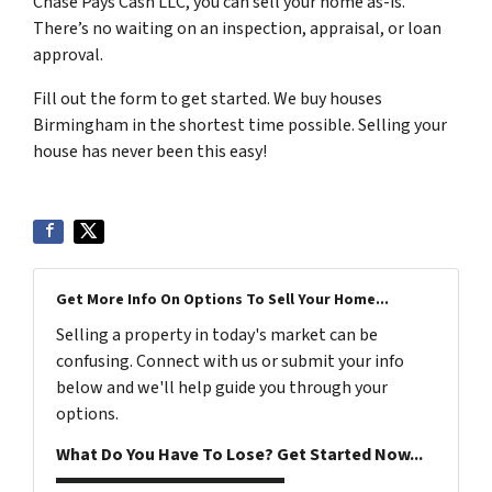
Chase Pays Cash LLC, you can sell your home as-is.
There’s no waiting on an inspection, appraisal, or loan
approval.
Fill out the form to get started. We buy houses
Birmingham in the shortest time possible. Selling your
house has never been this easy!
Get More Info On Options To Sell Your Home...
Selling a property in today's market can be
confusing. Connect with us or submit your info
below and we'll help guide you through your
options.
What Do You Have To Lose? Get Started Now...