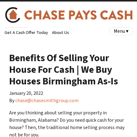
Menu ▾
Get A Cash Offer Today
About Us
Benefits Of Selling Your
House For Cash | We Buy
Houses Birmingham As-Is
January 20, 2022
By
chase@chasesmithgroup.com
Are you thinking about selling your property in
Birmingham, Alabama? Do you need quick cash for your
house? Then, the traditional home selling process may
not be for you.