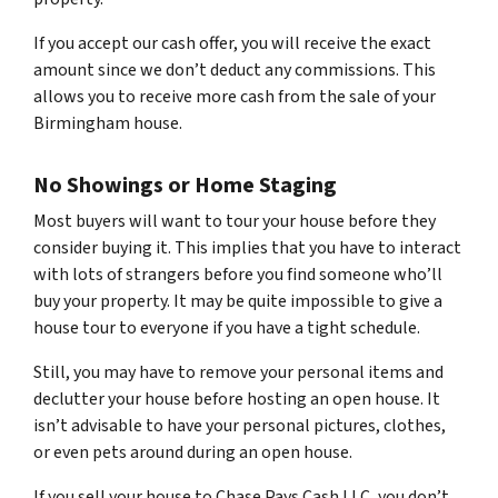
If you accept our cash offer, you will receive the exact
amount since we don’t deduct any commissions. This
allows you to receive more cash from the sale of your
Birmingham house.
No Showings or Home Staging
Most buyers will want to tour your house before they
consider buying it. This implies that you have to interact
with lots of strangers before you find someone who’ll
buy your property. It may be quite impossible to give a
house tour to everyone if you have a tight schedule.
Still, you may have to remove your personal items and
declutter your house before hosting an open house. It
isn’t advisable to have your personal pictures, clothes,
or even pets around during an open house.
If you sell your house to Chase Pays Cash LLC, you don’t