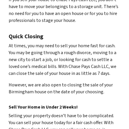
have to move your belongings to a storage unit. There’s
no need for you to have an open house or for you to hire
professionals to stage your house.
Quick Closing
At times, you may need to sell your home fast for cash.
You may be going through a rough divorce, moving to a
new city to start a job, or looking for cash to settle a
loved one’s medical bills. With Chase Pays Cash LLC, we
can close the sale of your house in as little as 7 days.
However, we are also open to closing the sale of your
Birmingham house on the date of your choosing.
Sell Your Home in Under 2 Weeks!
Selling your property doesn’t have to be complicated.
You can sell your house today for a fair cash offer. With