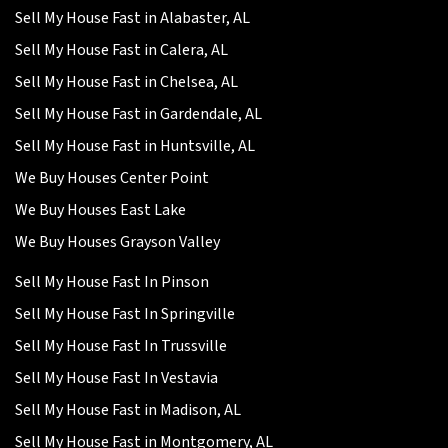
Sell My House Fast in Alabaster, AL
Sell My House Fast in Calera, AL
Sell My House Fast in Chelsea, AL
Sell My House Fast in Gardendale, AL
Sell My House Fast in Huntsville, AL
We Buy Houses Center Point
We Buy Houses East Lake
We Buy Houses Grayson Valley
Sell My House Fast In Pinson
Sell My House Fast In Springville
Sell My House Fast In Trussville
Sell My House Fast In Vestavia
Sell My House Fast in Madison, AL
Sell My House Fast in Montgomery, AL