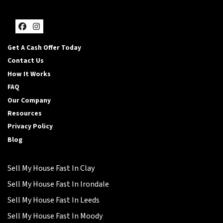
Facebook
Instagram
Get A Cash Offer Today
Contact Us
How It Works
FAQ
Our Company
Resources
Privacy Policy
Blog
Sell My House Fast In Clay
Sell My House Fast In Irondale
Sell My House Fast In Leeds
Sell My House Fast In Moody