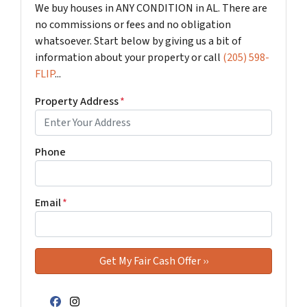
We buy houses in ANY CONDITION in AL. There are
no commissions or fees and no obligation
whatsoever. Start below by giving us a bit of
information about your property or call
(205) 598-
FLIP
...
Property Address
*
Phone
Email
*