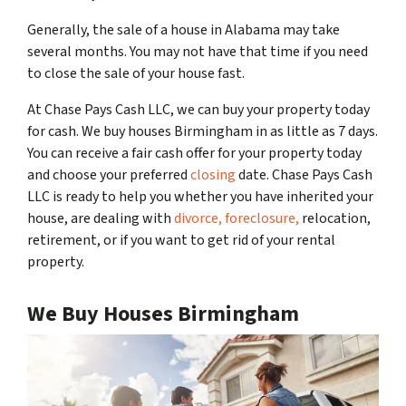
Generally, the sale of a house in Alabama may take
several months. You may not have that time if you need
to close the sale of your house fast.
At Chase Pays Cash LLC, we can buy your property today
for cash. We buy houses Birmingham in as little as 7 days.
You can receive a fair cash offer for your property today
and choose your preferred
closing
date. Chase Pays Cash
LLC is ready to help you whether you have inherited your
house, are dealing with
divorce,
foreclosure,
relocation,
retirement, or if you want to get rid of your rental
property.
We Buy Houses Birmingham