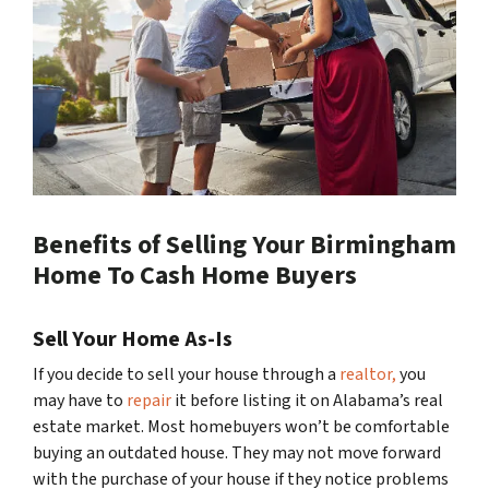
Benefits of Selling Your Birmingham
Home To Cash Home Buyers
Sell Your Home As-Is
If you decide to sell your house through a
realtor,
you
may have to
repair
it before listing it on Alabama’s real
estate market. Most homebuyers won’t be comfortable
buying an outdated house. They may not move forward
with the purchase of your house if they notice problems