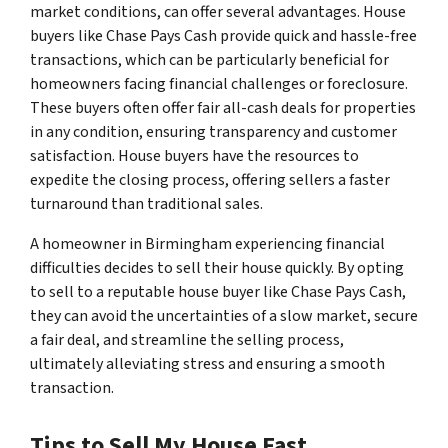
market conditions, can offer several advantages. House
buyers like Chase Pays Cash provide quick and hassle-free
transactions, which can be particularly beneficial for
homeowners facing financial challenges or foreclosure.
These buyers often offer fair all-cash deals for properties
in any condition, ensuring transparency and customer
satisfaction. House buyers have the resources to
expedite the closing process, offering sellers a faster
turnaround than traditional sales.
A homeowner in Birmingham experiencing financial
difficulties decides to sell their house quickly. By opting
to sell to a reputable house buyer like Chase Pays Cash,
they can avoid the uncertainties of a slow market, secure
a fair deal, and streamline the selling process,
ultimately alleviating stress and ensuring a smooth
transaction.
Tips to Sell My House Fast