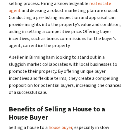
selling process. Hiring a knowledgeable
real estate
agent
and devising a robust marketing plan are crucial.
Conducting a pre-listing inspection and appraisal can
provide insights into the property’s value and condition,
aiding in setting a competitive price. Offering buyer
incentives, such as bonus commissions for the buyer’s
agent, can entice the property.
A seller in Birmingham looking to stand out in a
sluggish market collaborates with local businesses to
promote their property. By offering unique buyer
incentives and flexible terms, they create a compelling
proposition for potential buyers, increasing the chances
of a successful sale.
Benefits of Selling a House to a
House Buyer
Selling a house to a
house buyer
, especially in slow