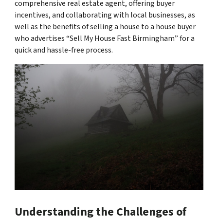
comprehensive real estate agent, offering buyer
incentives, and collaborating with local businesses, as
well as the benefits of selling a house to a house buyer
who advertises “Sell My House Fast Birmingham” for a
quick and hassle-free process.
Understanding the Challenges of