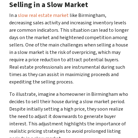
Selling in a Slow Market
In a
slow real estate market
like Birmingham,
decreasing sales activity and increasing inventory levels
are common indicators. This situation can lead to longer
days on the market and heightened competition among
sellers. One of the main challenges when selling a house
in a slow market is the risk of overpricing, which may
require a price reduction to attract potential buyers.
Real estate professionals are instrumental during such
times as they can assist in maximizing proceeds and
expediting the selling process.
To illustrate, imagine a homeowner in Birmingham who
decides to sell their house during a slow market period.
Despite initially setting a high price, they soon realize
the need to adjust it downwards to generate buyer
interest. This adjustment highlights the importance of
realistic pricing strategies to avoid prolonged listing