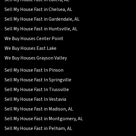
Sell My House Fast in Chelsea, AL
Sell My House Fast in Gardendale, AL
Sell My House Fast in Huntsville, AL
We Buy Houses Center Point
We Buy Houses East Lake
We Buy Houses Grayson Valley
Sell My House Fast In Pinson
Sell My House Fast In Springville
Sell My House Fast In Trussville
Sell My House Fast In Vestavia
Sell My House Fast in Madison, AL
Sell My House Fast in Montgomery, AL
Sell My House Fast in Pelham, AL