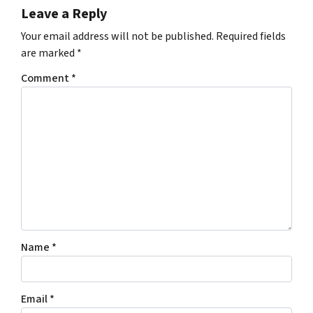
Leave a Reply
Your email address will not be published.
Required fields
are marked
*
Comment
*
Name
*
Email
*