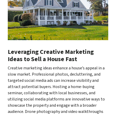
Leveraging Creative Marketing
Ideas to Sell a House Fast
Creative marketing ideas enhance a house’s appeal in a
slow market. Professional photos, decluttering, and
targeted social media ads can increase visibility and
attract potential buyers. Hosting a home-buying
seminar, collaborating with local businesses, and
utilizing social media platforms are innovative ways to
showcase the property and engage with a broader
audience. Drone photography and video walkthroughs