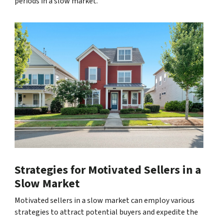
periods in a slow market.
Strategies for Motivated Sellers in a
Slow Market
Motivated sellers in a slow market can employ various
strategies to attract potential buyers and expedite the