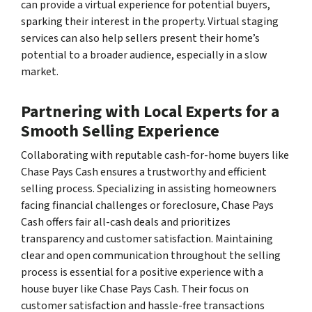
can provide a virtual experience for potential buyers,
sparking their interest in the property. Virtual staging
services can also help sellers present their home’s
potential to a broader audience, especially in a slow
market.
Partnering with Local Experts for a
Smooth Selling Experience
Collaborating with reputable cash-for-home buyers like
Chase Pays Cash ensures a trustworthy and efficient
selling process. Specializing in assisting homeowners
facing financial challenges or foreclosure, Chase Pays
Cash offers fair all-cash deals and prioritizes
transparency and customer satisfaction. Maintaining
clear and open communication throughout the selling
process is essential for a positive experience with a
house buyer like Chase Pays Cash. Their focus on
customer satisfaction and hassle-free transactions