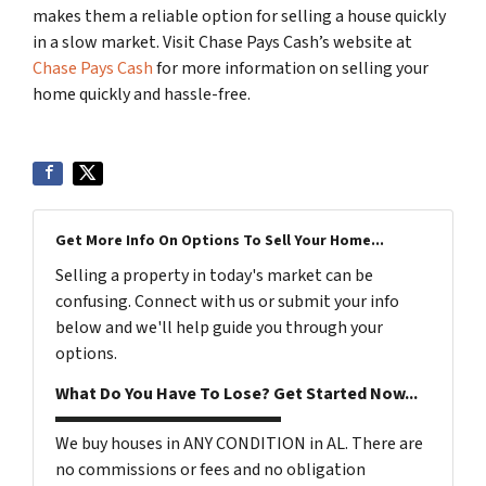
makes them a reliable option for selling a house quickly
in a slow market. Visit Chase Pays Cash’s website at
Chase Pays Cash
for more information on selling your
home quickly and hassle-free.
Get More Info On Options To Sell Your Home...
Selling a property in today's market can be
confusing. Connect with us or submit your info
below and we'll help guide you through your
options.
What Do You Have To Lose? Get Started Now...
We buy houses in ANY CONDITION in AL. There are
no commissions or fees and no obligation