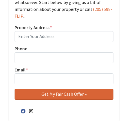
whatsoever. Start below by giving us a bit of
information about your property or call
(205) 598-
FLIP
...
Property Address
*
Phone
Email
*
Facebook
Instagram