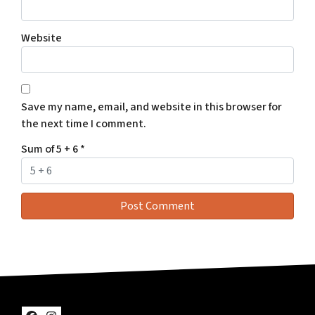
Website
Save my name, email, and website in this browser for
the next time I comment.
Sum of 5 + 6
*