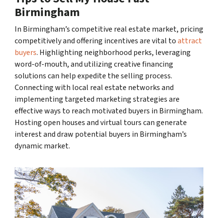
Birmingham
In Birmingham’s competitive real estate market, pricing
competitively and offering incentives are vital to
attract
buyers
. Highlighting neighborhood perks, leveraging
word-of-mouth, and utilizing creative financing
solutions can help expedite the selling process.
Connecting with local real estate networks and
implementing targeted marketing strategies are
effective ways to reach motivated buyers in Birmingham.
Hosting open houses and virtual tours can generate
interest and draw potential buyers in Birmingham’s
dynamic market.