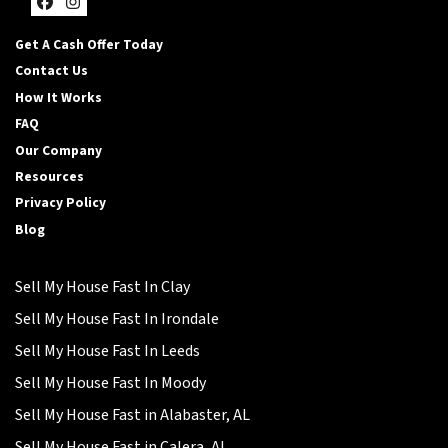
Facebook
Instagram
Get A Cash Offer Today
Contact Us
How It Works
FAQ
Our Company
Resources
Privacy Policy
Blog
Sell My House Fast In Clay
Sell My House Fast In Irondale
Sell My House Fast In Leeds
Sell My House Fast In Moody
Sell My House Fast in Alabaster, AL
Sell My House Fast in Calera, AL