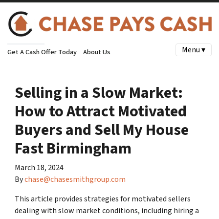
Menu ▾
Get A Cash Offer Today
About Us
Selling in a Slow Market:
How to Attract Motivated
Buyers and Sell My House
Fast Birmingham
March 18, 2024
By
chase@chasesmithgroup.com
This article provides strategies for motivated sellers
dealing with slow market conditions, including hiring a