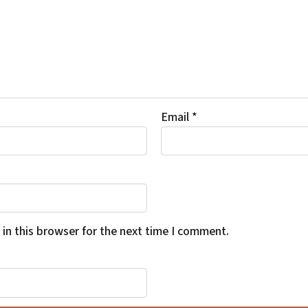
Email
*
in this browser for the next time I comment.