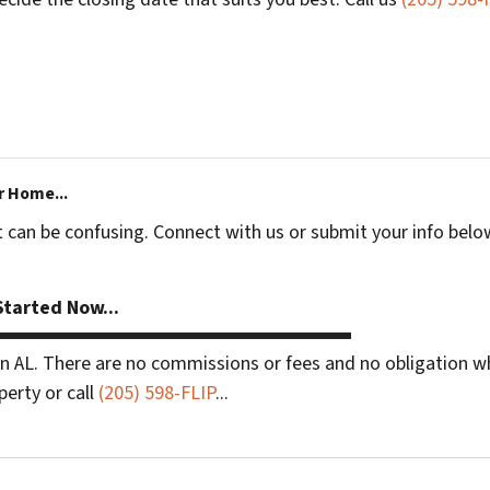
r Home...
t can be confusing. Connect with us or submit your info belo
tarted Now...
 AL. There are no commissions or fees and no obligation wh
perty or call
(205) 598-FLIP
...