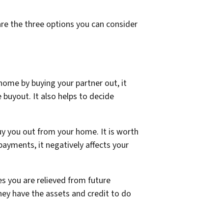
are the three options you can consider
home by buying your partner out, it
e buyout. It also helps to decide
y you out from your home. It is worth
payments, it negatively affects your
s you are relieved from future
they have the assets and credit to do