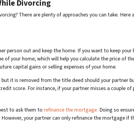
hile Divorcing
vorcing? There are plenty of approaches you can take. Here 
her person out and keep the home. If you want to keep your 
lue of your home, which will help you calculate the price of th
future capital gains or selling expenses of your home.
ut it is removed from the title deed should your partner bu
edit score. For instance, if your partner misses a couple of 
 best to ask them to
refinance the mortgage.
Doing so ensure
e. However, your partner can only refinance the mortgage if 