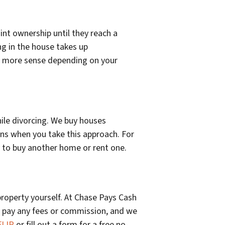
int ownership until they reach a
ng in the house takes up
akes more sense depending on your
hile divorcing. We buy houses
ns when you take this approach. For
e to buy another home or rent one.
 property yourself. At Chase Pays Cash
 pay any fees or commission, and we
FLIP
or fill out a form for a free no-