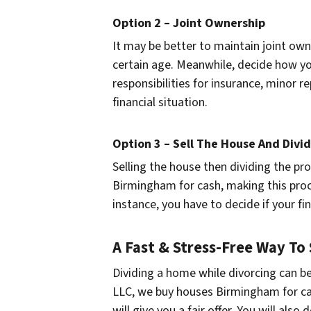
Option 2 – Joint Ownership
It may be better to maintain joint own
certain age. Meanwhile, decide how you
responsibilities for insurance, minor r
financial situation.
Option 3 – Sell The House And Divi
Selling the house then dividing the pr
Birmingham for cash, making this proc
instance, you have to decide if your 
A Fast & Stress-Free Way To
Dividing a home while divorcing can be 
LLC, we buy houses Birmingham for ca
will give you a fair offer. You will also