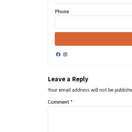
Phone
Facebook
Instagram
Leave a Reply
Your email address will not be publish
Comment
*