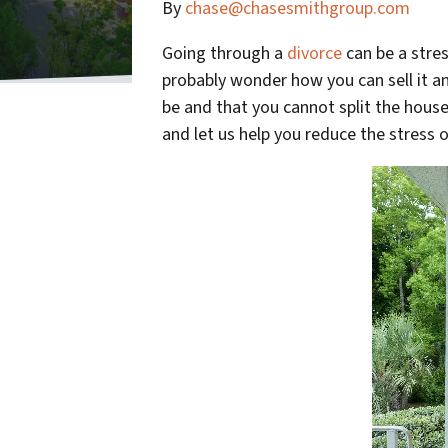
By
chase@chasesmithgroup.com
Going through a
divorce
can be a stre
probably wonder how you can sell it 
be and that you cannot split the house
and let us help you reduce the stress 