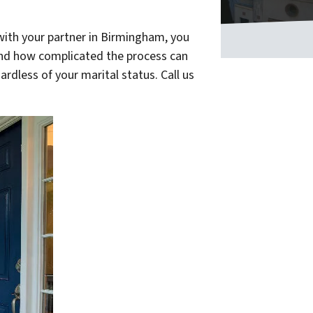
with your partner in Birmingham, you
and how complicated the process can
ardless of your marital status. Call us