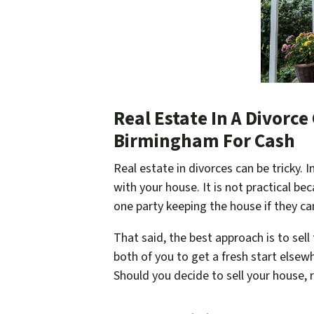
Real Estate In A Divorc
Birmingham For Cash
Real estate in divorces can be tricky. I
with your house. It is not practical be
one party keeping the house if they can
That said, the best approach is to sel
both of you to get a fresh start elsew
Should you decide to sell your house,