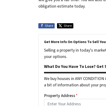
obligation estimate today.
Share
Share
Get More Info On Options To Sell You
Selling a property in today's marke
your options.
What Do You Have To Lose? Get S
We buy houses in ANY CONDITION in
a bit of information about your pro
Property Address
*