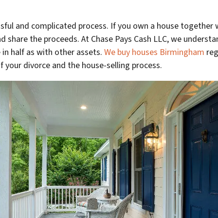
ssful and complicated process. If you own a house together 
and share the proceeds. At Chase Pays Cash LLC, we underst
 in half as with other assets.
We buy houses Birmingham
reg
of your divorce and the house-selling process.