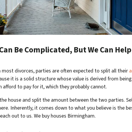
e Can Be Complicated, But We Can Hel
n most divorces, parties are often expected to split all their
a
cause it is a solid structure whose value is derived from bein
 afford to pay for it, which they probably cannot.
l the house and split the amount between the two parties. Se
here. Inherently, it comes down to what you believe is the be
 reach out to us. We buy houses Birmingham.