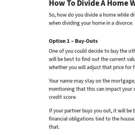
How To Divide A Home W
So, how do you divide a home while di
when dividing your home in a divorce:
Option 1 – Buy-Outs
One of you could decide to buy the ot
will be best to find out the current va
whether you will adjust that price for 
Your name may stay on the mortgage, b
mentioning that this can impact your cr
credit score.
If your partner buys you out, it will be
financial obligations tied to the hous
that.