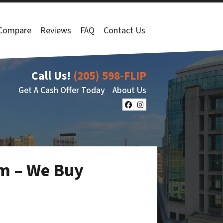
Compare
Reviews
FAQ
Contact Us
Call Us!
(205) 598-FLIP
Get A Cash Offer Today
About Us
Facebook
Instagram
am – We Buy