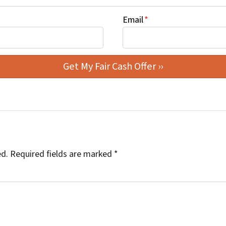
Email
*
ed.
Required fields are marked
*