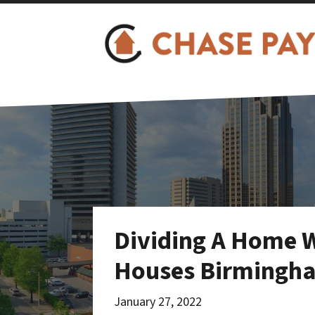
Dividing A Home W
Houses Birmingh
January 27, 2022