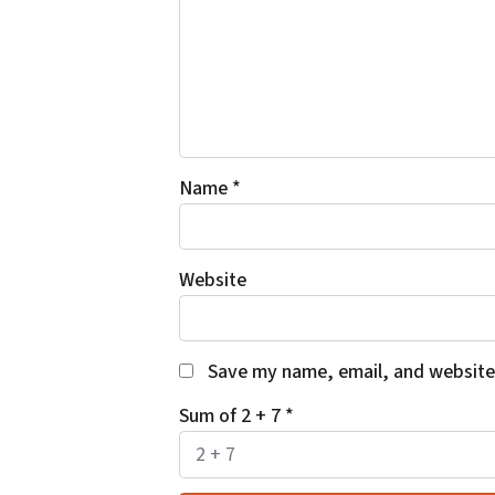
Name
*
Website
Save my name, email, and website 
Sum of 2 + 7
*