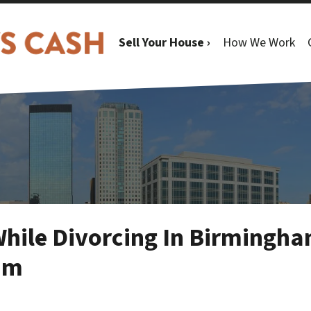
Sell Your House ›
How We Work
hile Divorcing In Birmingh
am