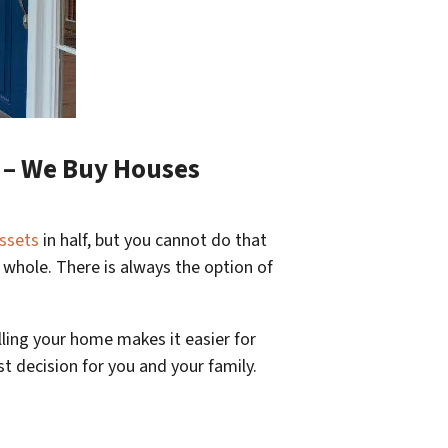
p – We Buy Houses
ssets
in half, but you cannot do that
g whole. There is always the option of
lling your home makes it easier for
st decision for you and your family.