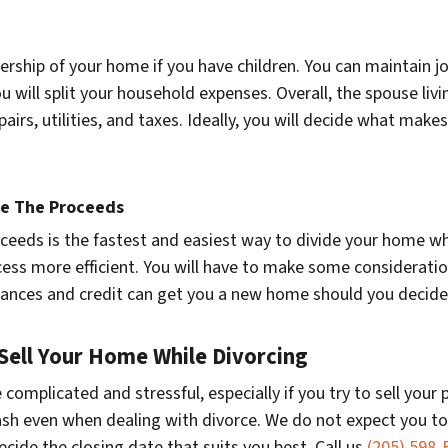
ership of your home if you have children. You can maintain jo
 will split your household expenses. Overall, the spouse livi
epairs, utilities, and taxes. Ideally, you will decide what m
de The Proceeds
oceeds is the fastest and easiest way to divide your home w
ess more efficient. You will have to make some consideratio
finances and credit can get you a new home should you decid
 Sell Your Home While Divorcing
complicated and stressful, especially if you try to sell your
sh even when dealing with divorce. We do not expect you to
 decide the closing date that suits you best. Call us
(205) 598-