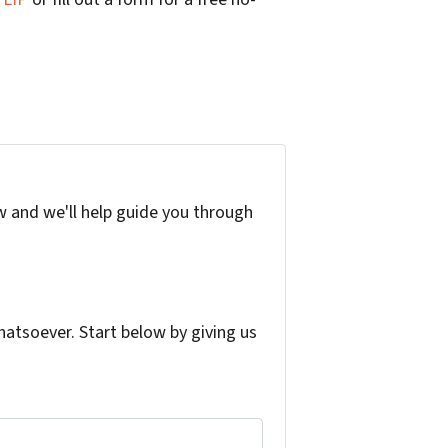
w and we'll help guide you through
atsoever. Start below by giving us